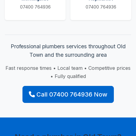
07400 764936
07400 764936
Professional plumbers services throughout Old
Town and the surrounding area
Fast response times • Local team • Competitive prices
• Fully qualified
Call 07400 764936 Now