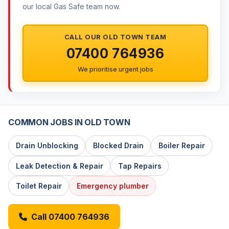
our local Gas Safe team now.
CALL OUR OLD TOWN TEAM
07400 764936
We prioritise urgent jobs
COMMON JOBS IN OLD TOWN
Drain Unblocking
Blocked Drain
Boiler Repair
Leak Detection & Repair
Tap Repairs
Toilet Repair
Emergency plumber
Call 07400 764936