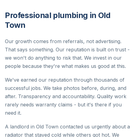
Professional plumbing in Old
Town
Our growth comes from referrals, not advertising.
That says something. Our reputation is built on trust -
we won't do anything to risk that. We invest in our
people because they're what makes us good at this.
We've earned our reputation through thousands of
successful jobs. We take photos before, during, and
after. Transparency and accountability. Quality work
rarely needs warranty claims - but it's there if you
need it.
A landlord in Old Town contacted us urgently about a
radiator that stayed cold while others got hot. We