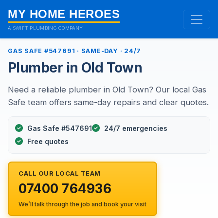
MY HOME HEROES
A SWIFT PLUMBING COMPANY
GAS SAFE #547691 · SAME-DAY · 24/7
Plumber in Old Town
Need a reliable plumber in Old Town? Our local Gas
Safe team offers same-day repairs and clear quotes.
Gas Safe #547691
24/7 emergencies
Free quotes
CALL OUR LOCAL TEAM
07400 764936
We’ll talk through the job and book your visit