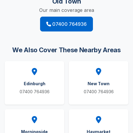
Old Town
Our main coverage area
07400 764936
We Also Cover These Nearby Areas
Edinburgh
New Town
07400 764936
07400 764936
Morningside
Haymarket