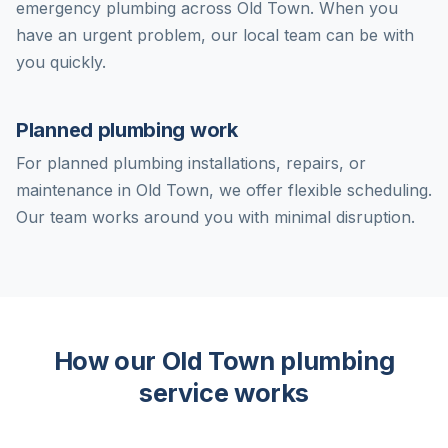
emergency plumbing across Old Town. When you
have an urgent problem, our local team can be with
you quickly.
Planned plumbing work
For planned plumbing installations, repairs, or
maintenance in Old Town, we offer flexible scheduling.
Our team works around you with minimal disruption.
How our Old Town plumbing
service works