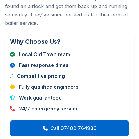
found an airlock and got them back up and running
same day. They've since booked us for their annual
boiler service.
Why Choose Us?
Local Old Town team
Fast response times
Competitive pricing
Fully qualified engineers
Work guaranteed
24/7 emergency service
Call 07400 764936