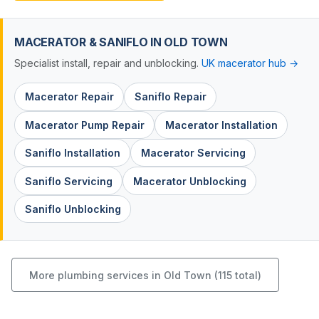
MACERATOR & SANIFLO IN OLD TOWN
Specialist install, repair and unblocking.
UK macerator hub →
Macerator Repair
Saniflo Repair
Macerator Pump Repair
Macerator Installation
Saniflo Installation
Macerator Servicing
Saniflo Servicing
Macerator Unblocking
Saniflo Unblocking
More plumbing services in Old Town (115 total)