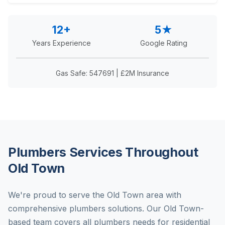
12+
5★
Years Experience
Google Rating
Gas Safe: 547691 | £2M Insurance
Plumbers Services Throughout
Old Town
We're proud to serve the Old Town area with
comprehensive plumbers solutions. Our Old Town-
based team covers all plumbers needs for residential