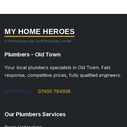
MY HOME HEROES
In Partnership with Swift Plumbing Limited
Plumbers - Old Town
Your local plumbers specialists in Old Town. Fast
response, competitive prices, fully qualified engineers.
Call Now:
07400 764936
Our Plumbers Services