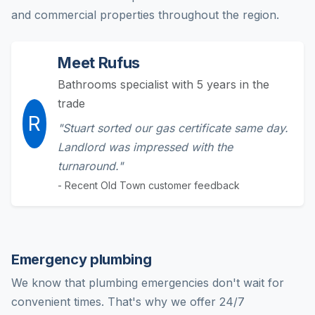
and commercial properties throughout the region.
Meet Rufus
Bathrooms specialist with 5 years in the
trade
R
"Stuart sorted our gas certificate same day.
Landlord was impressed with the
turnaround."
- Recent Old Town customer feedback
Emergency plumbing
We know that plumbing emergencies don't wait for
convenient times. That's why we offer 24/7