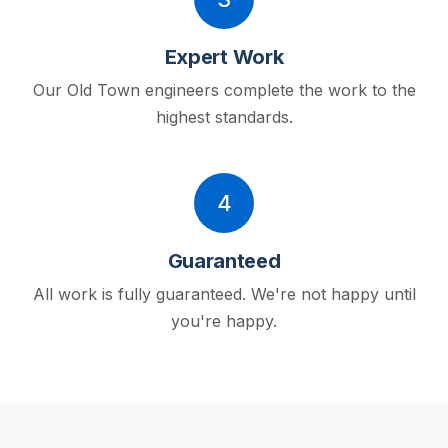
Expert Work
Our Old Town engineers complete the work to the
highest standards.
4
Guaranteed
All work is fully guaranteed. We're not happy until
you're happy.