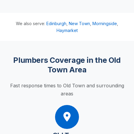
We also serve:
Edinburgh
,
New Town
,
Morningside
,
Haymarket
Plumbers Coverage in the Old
Town Area
Fast response times to Old Town and surrounding
areas