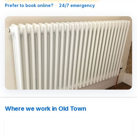
Prefer to book online?
·
24/7 emergency
Where we work in Old Town