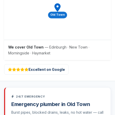
Old Town
We cover Old Town
— Edinburgh · New Town ·
Morningside · Haymarket
Excellent on Google
24/7 EMERGENCY
Emergency plumber in Old Town
Burst pipes, blocked drains, leaks, no hot water — call