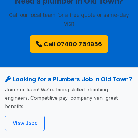
Need a plumber in Old Town?
Call our local team for a free quote or same-day
visit
Call 07400 764936
Looking for a Plumbers Job in Old Town?
Join our team! We're hiring skilled plumbing
engineers. Competitive pay, company van, great
benefits.
View Jobs