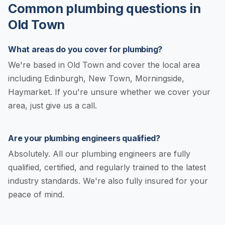
Common plumbing questions in
Old Town
What areas do you cover for plumbing?
We're based in Old Town and cover the local area
including Edinburgh, New Town, Morningside,
Haymarket. If you're unsure whether we cover your
area, just give us a call.
Are your plumbing engineers qualified?
Absolutely. All our plumbing engineers are fully
qualified, certified, and regularly trained to the latest
industry standards. We're also fully insured for your
peace of mind.