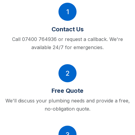
1
Contact Us
Call 07400 764936 or request a callback.
We're
available 24/7 for emergencies.
2
Free Quote
We'll discuss your plumbing needs and provide a free,
no-obligation quote.
3