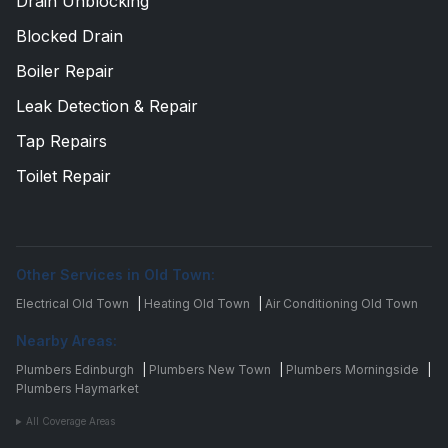
Drain Unblocking
Blocked Drain
Boiler Repair
Leak Detection & Repair
Tap Repairs
Toilet Repair
Other Services in Old Town:
Electrical Old Town
|
Heating Old Town
|
Air Conditioning Old Town
Nearby Areas:
Plumbers Edinburgh
|
Plumbers New Town
|
Plumbers Morningside
|
Plumbers Haymarket
All Coverage Areas