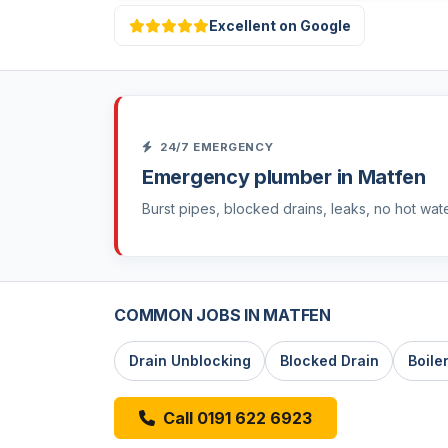
Excellent on Google
24/7 EMERGENCY
Emergency plumber in Matfen
Burst pipes, blocked drains, leaks, no hot wat
COMMON JOBS IN MATFEN
Drain Unblocking
Blocked Drain
Boile
Call 0191 622 6923