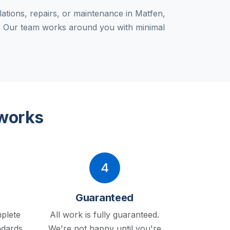
lations, repairs, or maintenance in Matfen,
g. Our team works around you with minimal
 works
4
Guaranteed
plete
All work is fully guaranteed.
ndards.
We're not happy until you're