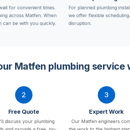
ait for convenient times.
For planned plumbing instal
bing across Matfen. When
we offer flexible schedulin
 can be with you quickly.
disruption.
ur Matfen plumbing service
2
3
Free Quote
Expert Work
ll discuss your plumbing
Our Matfen engineers com
s and provide a free, no-
the work to the highest sta