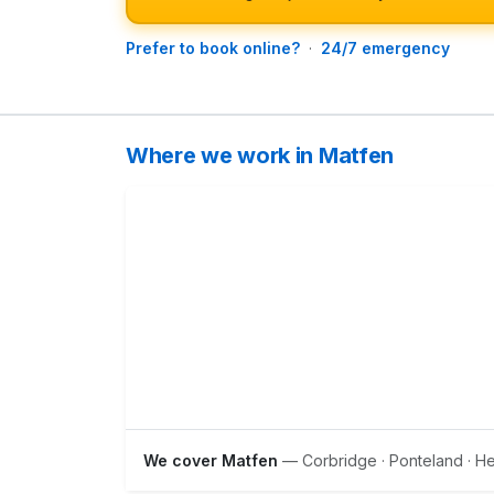
Prefer to book online?
·
24/7 emergency
Where we work in Matfen
We cover Matfen
— Corbridge · Ponteland · 