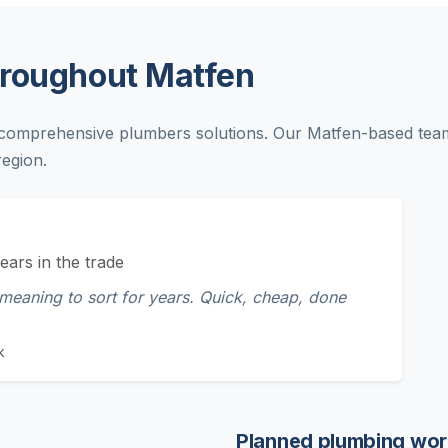
hroughout Matfen
comprehensive plumbers solutions. Our Matfen-based team 
egion.
ears in the trade
 meaning to sort for years. Quick, cheap, done
k
Planned plumbing wor