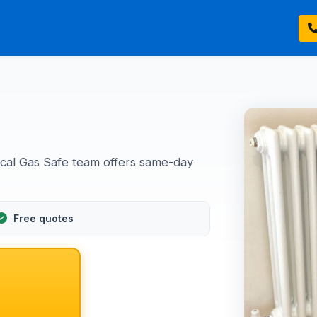
ocal Gas Safe team offers same-day
Free quotes