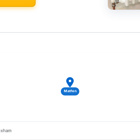
Matfen
Hexham