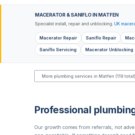
MACERATOR & SANIFLO IN MATFEN
Specialist install, repair and unblocking.
UK macera
Macerator Repair
Saniflo Repair
Mace
Saniflo Servicing
Macerator Unblocking
More plumbing services in Matfen (119 total
Professional plumbing
Our growth comes from referrals, not adver