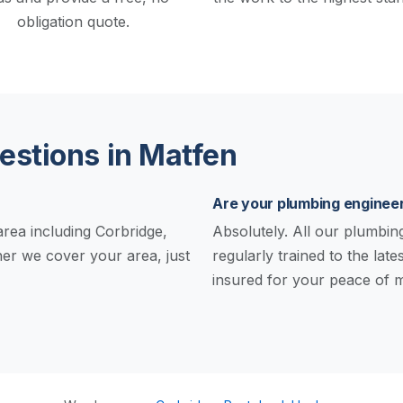
obligation quote.
stions in Matfen
Are your plumbing engineer
rea including Corbridge,
Absolutely. All our plumbing 
er we cover your area, just
regularly trained to the late
insured for your peace of m