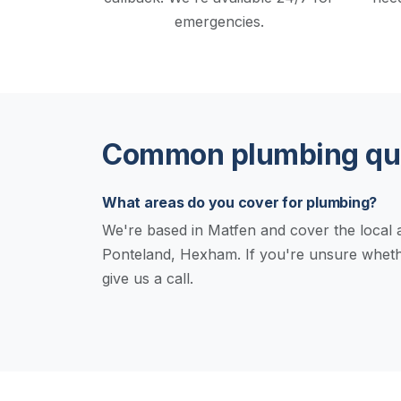
emergencies.
Common plumbing que
What areas do you cover for plumbing?
We're based in Matfen and cover the local a
Ponteland, Hexham. If you're unsure wheth
give us a call.