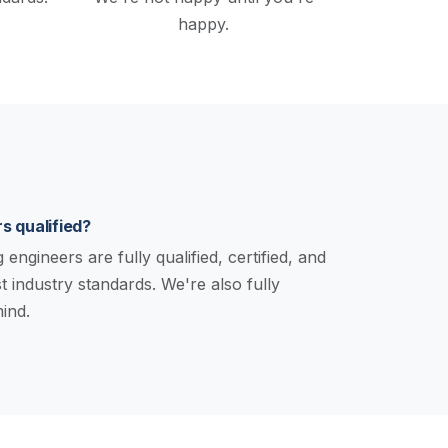
happy.
s qualified?
engineers are fully qualified, certified, and
st industry standards. We're also fully
ind.