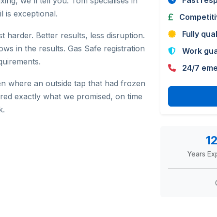
Fast res
ing, we'll tell you. Tom specialises in
l is exceptional.
Competiti
Fully qua
harder. Better results, less disruption.
ows in the results. Gas Safe registration
Work gu
quirements.
24/7 eme
n where an outside tap that had frozen
ered exactly what we promised, on time
k.
1
Years Ex