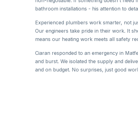
non-negotiable. If something doesn't need fix
bathroom installations - his attention to detai
Experienced plumbers work smarter, not just 
Our engineers take pride in their work. It sh
means our heating work meets all safety re
Ciaran responded to an emergency in Matfe
and burst. We isolated the supply and deliv
and on budget. No surprises, just good wor