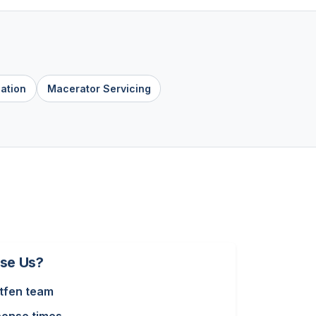
lation
Macerator Servicing
se Us?
tfen team