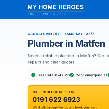
MY HOME HEROES
A SWIFT PLUMBING COMPANY
GAS SAFE #547691 · SAME-DAY · 24/7
Plumber in Matfen
Need a reliable plumber in Matfen? Our l
repairs and clear quotes.
Gas Safe #547691
24/7 emergencies
CALL OUR LOCAL TEAM
0191 622 6923
We’ll talk through the job and book your visit