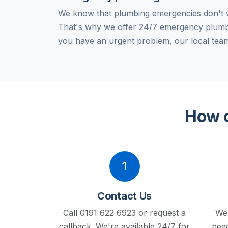
We know that plumbing emergencies don't w
That's why we offer 24/7 emergency plum
you have an urgent problem, our local team
How o
1
Contact Us
Call 0191 622 6923 or request a
We'
callback.
We're available 24/7 for
need