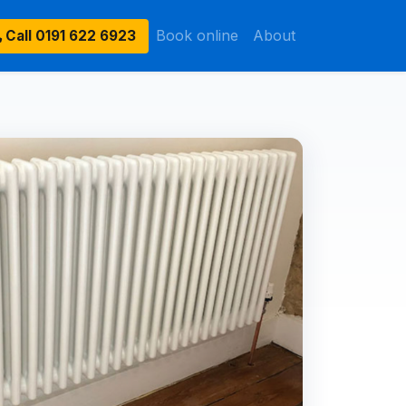
Book online
About
Call
0191 622 6923