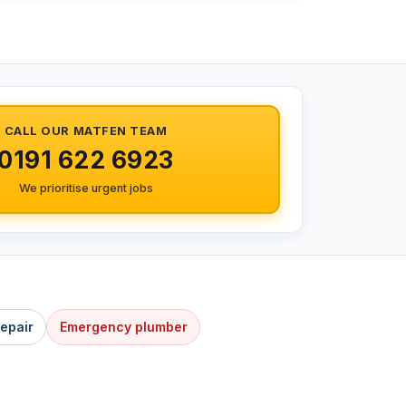
CALL OUR MATFEN TEAM
0191 622 6923
We prioritise urgent jobs
Repair
Emergency plumber