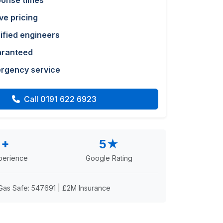
ponse times
ve pricing
lified engineers
aranteed
rgency service
Call 0191 622 6923
2+
5★
perience
Google Rating
Gas Safe: 547691 | £2M Insurance