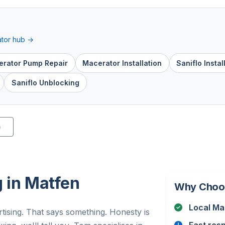
tor hub →
rator Pump Repair
Macerator Installation
Saniflo Instal
Saniflo Unblocking
)
 in Matfen
Why Choo
Local Ma
tising. That says something. Honesty is