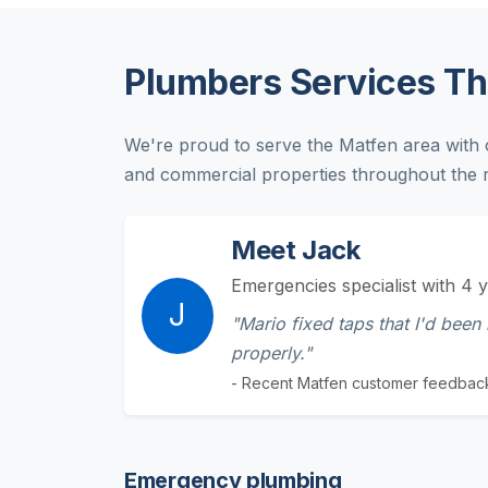
Plumbers Services T
We're proud to serve the Matfen area with 
and commercial properties throughout the r
Meet Jack
Emergencies specialist with 4 y
J
"Mario fixed taps that I'd been
properly."
- Recent Matfen customer feedbac
Emergency plumbing