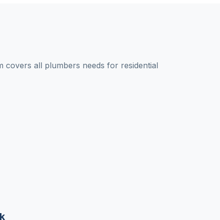
covers all plumbers needs for residential
k