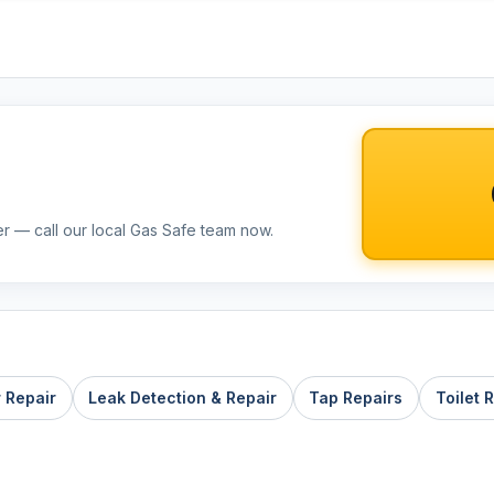
er — call our local Gas Safe team now.
r Repair
Leak Detection & Repair
Tap Repairs
Toilet 