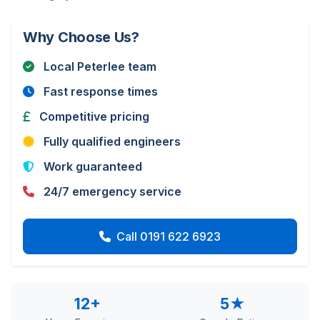
Why Choose Us?
Local Peterlee team
Fast response times
Competitive pricing
Fully qualified engineers
Work guaranteed
24/7 emergency service
Call 0191 622 6923
12+
5★