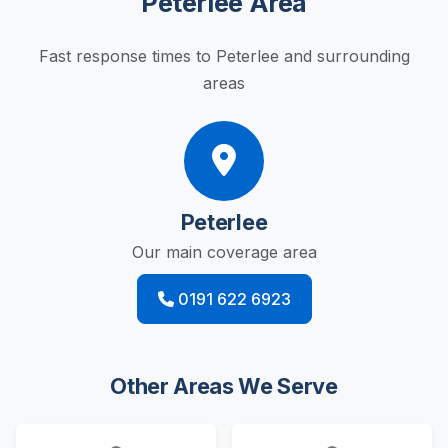
Peterlee Area
Fast response times to Peterlee and surrounding
areas
Peterlee
Our main coverage area
0191 622 6923
Other Areas We Serve