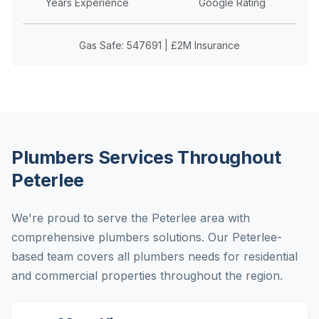
Years Experience
Google Rating
Gas Safe: 547691 | £2M Insurance
Plumbers Services Throughout
Peterlee
We're proud to serve the Peterlee area with
comprehensive plumbers solutions. Our Peterlee-
based team covers all plumbers needs for residential
and commercial properties throughout the region.