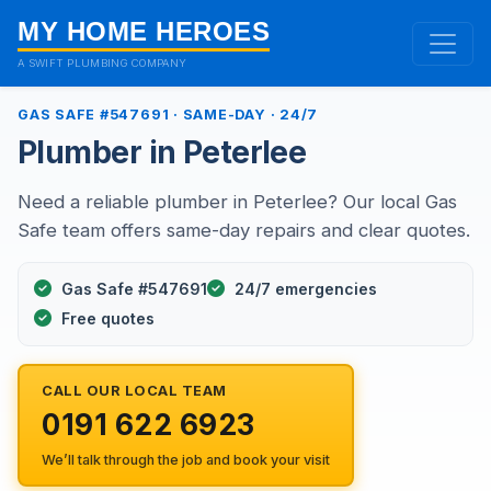
MY HOME HEROES
A SWIFT PLUMBING COMPANY
GAS SAFE #547691 · SAME-DAY · 24/7
Plumber in Peterlee
Need a reliable plumber in Peterlee? Our local Gas
Safe team offers same-day repairs and clear quotes.
Gas Safe #547691
24/7 emergencies
Free quotes
CALL OUR LOCAL TEAM
0191 622 6923
We’ll talk through the job and book your visit