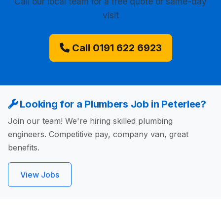
Call our local team for a free quote or same-day
visit
Call 0191 622 6923
Looking for a Plumbers Job in Peterlee?
Join our team! We're hiring skilled plumbing
engineers. Competitive pay, company van, great
benefits.
View Jobs