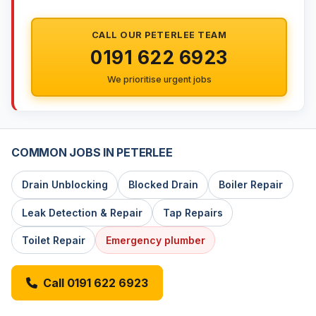
CALL OUR PETERLEE TEAM
0191 622 6923
We prioritise urgent jobs
COMMON JOBS IN PETERLEE
Drain Unblocking
Blocked Drain
Boiler Repair
Leak Detection & Repair
Tap Repairs
Toilet Repair
Emergency plumber
Call 0191 622 6923