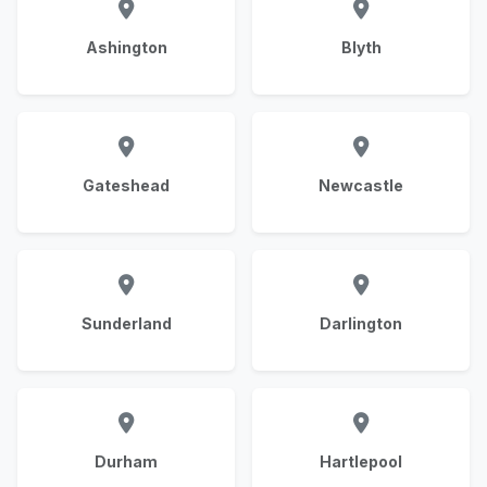
Ashington
Blyth
Gateshead
Newcastle
Sunderland
Darlington
Durham
Hartlepool