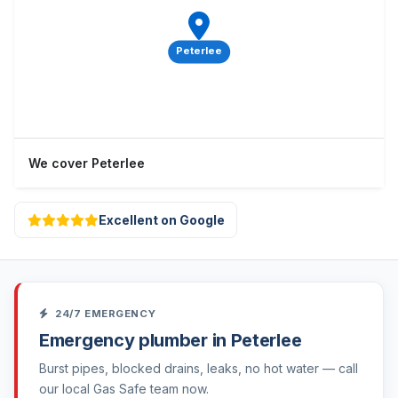
Peterlee
We cover Peterlee
Excellent on Google
24/7 EMERGENCY
Emergency plumber in Peterlee
Burst pipes, blocked drains, leaks, no hot water — call
our local Gas Safe team now.