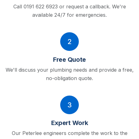
Call 0191 622 6923 or request a callback.
We're
available 24/7 for emergencies.
2
Free Quote
We'll discuss your plumbing needs and provide a free,
no-obligation quote.
3
Expert Work
Our Peterlee engineers complete the work to the