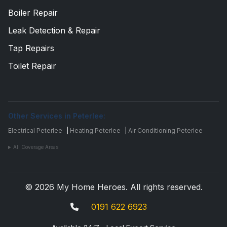
Boiler Repair
Leak Detection & Repair
Tap Repairs
Toilet Repair
Other Services in Peterlee:
Electrical Peterlee
|
Heating Peterlee
|
Air Conditioning Peterlee
All Coverage Areas
© 2026 My Home Heroes. All rights reserved.
0191 622 6923