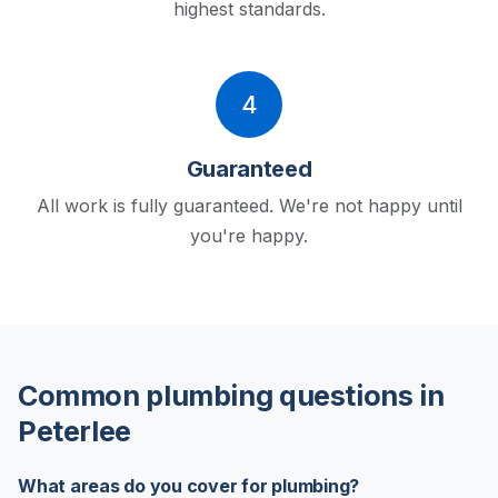
highest standards.
4
Guaranteed
All work is fully guaranteed. We're not happy until
you're happy.
Common plumbing questions in
Peterlee
What areas do you cover for plumbing?