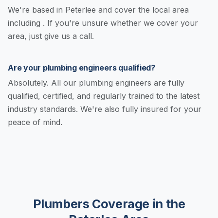
We're based in Peterlee and cover the local area
including . If you're unsure whether we cover your
area, just give us a call.
Are your plumbing engineers qualified?
Absolutely. All our plumbing engineers are fully
qualified, certified, and regularly trained to the latest
industry standards. We're also fully insured for your
peace of mind.
Plumbers Coverage in the