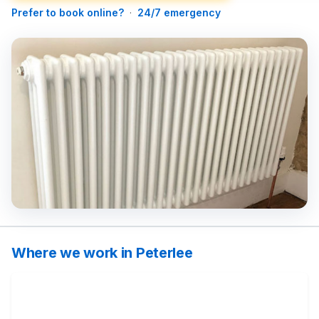
Prefer to book online?
·
24/7 emergency
Where we work in Peterlee