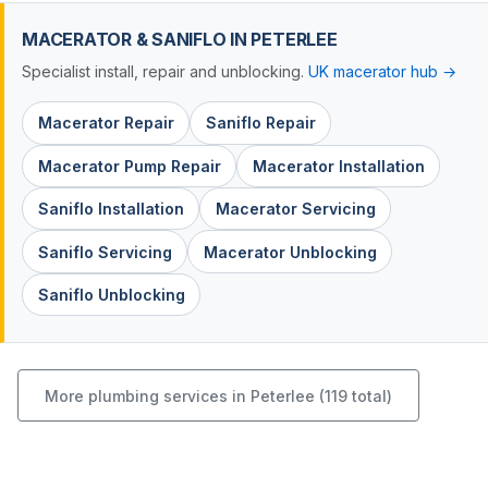
MACERATOR & SANIFLO IN PETERLEE
Specialist install, repair and unblocking.
UK macerator hub →
Macerator Repair
Saniflo Repair
Macerator Pump Repair
Macerator Installation
Saniflo Installation
Macerator Servicing
Saniflo Servicing
Macerator Unblocking
Saniflo Unblocking
More plumbing services in Peterlee (119 total)