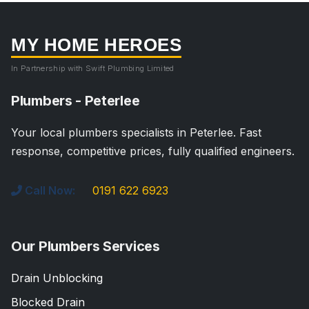
MY HOME HEROES
In Partnership with Swift Plumbing Limited
Plumbers - Peterlee
Your local plumbers specialists in Peterlee. Fast
response, competitive prices, fully qualified engineers.
Call Now:
0191 622 6923
Our Plumbers Services
Drain Unblocking
Blocked Drain