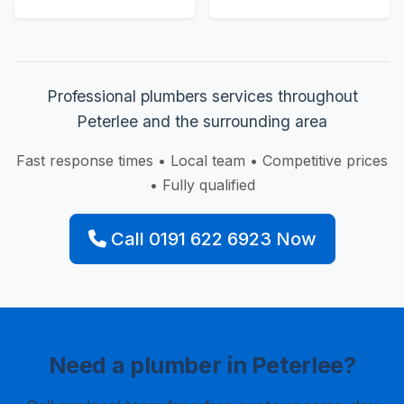
Professional plumbers services throughout
Peterlee and the surrounding area
Fast response times • Local team • Competitive prices
• Fully qualified
Call 0191 622 6923 Now
Need a plumber in Peterlee?