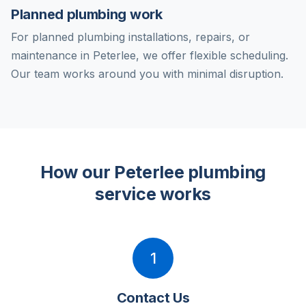
Planned plumbing work
For planned plumbing installations, repairs, or
maintenance in Peterlee, we offer flexible scheduling.
Our team works around you with minimal disruption.
How our Peterlee plumbing
service works
1
Contact Us