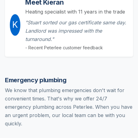
Meet Kieran
Heating specialist with 11 years in the trade
K
"Stuart sorted our gas certificate same day.
Landlord was impressed with the
turnaround."
- Recent Peterlee customer feedback
Emergency plumbing
We know that plumbing emergencies don't wait for
convenient times. That's why we offer 24/7
emergency plumbing across Peterlee. When you have
an urgent problem, our local team can be with you
quickly.