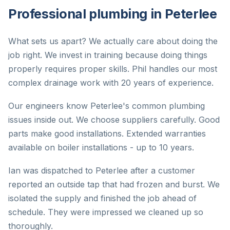
Professional plumbing in Peterlee
What sets us apart? We actually care about doing the
job right. We invest in training because doing things
properly requires proper skills. Phil handles our most
complex drainage work with 20 years of experience.
Our engineers know Peterlee's common plumbing
issues inside out. We choose suppliers carefully. Good
parts make good installations. Extended warranties
available on boiler installations - up to 10 years.
Ian was dispatched to Peterlee after a customer
reported an outside tap that had frozen and burst. We
isolated the supply and finished the job ahead of
schedule. They were impressed we cleaned up so
thoroughly.