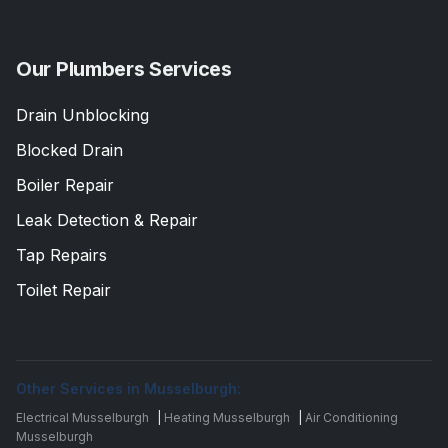
Our Plumbers Services
Drain Unblocking
Blocked Drain
Boiler Repair
Leak Detection & Repair
Tap Repairs
Toilet Repair
Other Services in Musselburgh:
Electrical Musselburgh
|
Heating Musselburgh
|
Air Conditioning
Musselburgh