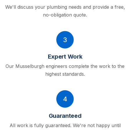
We'll discuss your plumbing needs and provide a free,
no-obligation quote.
3
Expert Work
Our Musselburgh engineers complete the work to the
highest standards.
4
Guaranteed
All work is fully guaranteed. We're not happy until