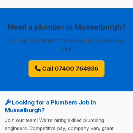
Need a plumber in Musselburgh?
Call our local team for a free quote or same-day
visit
Call 07400 764936
Looking for a Plumbers Job in
Musselburgh?
Join our team! We're hiring skilled plumbing
engineers. Competitive pay, company van, great