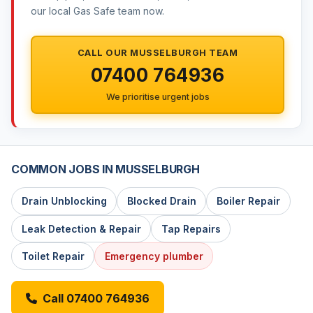
our local Gas Safe team now.
CALL OUR MUSSELBURGH TEAM
07400 764936
We prioritise urgent jobs
COMMON JOBS IN MUSSELBURGH
Drain Unblocking
Blocked Drain
Boiler Repair
Leak Detection & Repair
Tap Repairs
Toilet Repair
Emergency plumber
Call 07400 764936