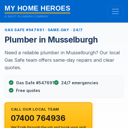
MY HOME HEROES
A SWIFT PLUMBING COMPANY
GAS SAFE #547691 · SAME-DAY · 24/7
Plumber in Musselburgh
Need a reliable plumber in Musselburgh? Our local
Gas Safe team offers same-day repairs and clear
quotes.
Gas Safe #547691
24/7 emergencies
Free quotes
CALL OUR LOCAL TEAM
07400 764936
We’ll talk through the job and book your visit