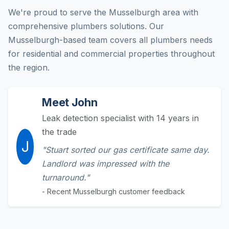
We're proud to serve the Musselburgh area with
comprehensive plumbers solutions. Our
Musselburgh-based team covers all plumbers needs
for residential and commercial properties throughout
the region.
Meet John
Leak detection specialist with 14 years in
the trade
J
"Stuart sorted our gas certificate same day.
Landlord was impressed with the
turnaround."
- Recent Musselburgh customer feedback