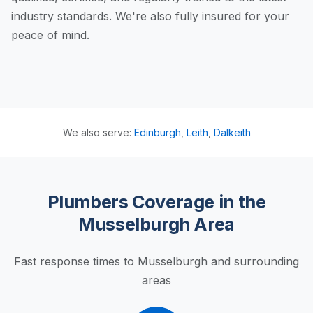
industry standards. We're also fully insured for your
peace of mind.
We also serve:
Edinburgh
,
Leith
,
Dalkeith
Plumbers Coverage in the
Musselburgh Area
Fast response times to Musselburgh and surrounding
areas