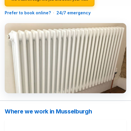
Prefer to book online?
·
24/7 emergency
Where we work in Musselburgh