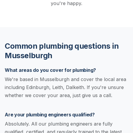
you're happy.
Common plumbing questions in
Musselburgh
What areas do you cover for plumbing?
We're based in Musselburgh and cover the local area
including Edinburgh, Leith, Dalkeith. If you're unsure
whether we cover your area, just give us a call.
Are your plumbing engineers qualified?
Absolutely. All our plumbing engineers are fully
qualified, certified, and regularly trained to the latest