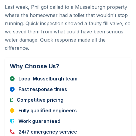
Last week, Phil got called to a Musselburgh property
where the homeowner had a toilet that wouldn't stop
running. Quick inspection showed a faulty fill valve, so
we saved them from what could have been serious
water damage. Quick response made all the
difference.
Why Choose Us?
Local Musselburgh team
Fast response times
Competitive pricing
Fully qualified engineers
Work guaranteed
24/7 emergency service