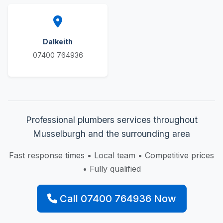
Dalkeith
07400 764936
Professional plumbers services throughout
Musselburgh and the surrounding area
Fast response times • Local team • Competitive prices
• Fully qualified
Call 07400 764936 Now