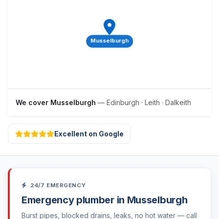
Musselburgh
We cover Musselburgh
— Edinburgh · Leith · Dalkeith
Excellent on Google
24/7 EMERGENCY
Emergency plumber in Musselburgh
Burst pipes, blocked drains, leaks, no hot water — call