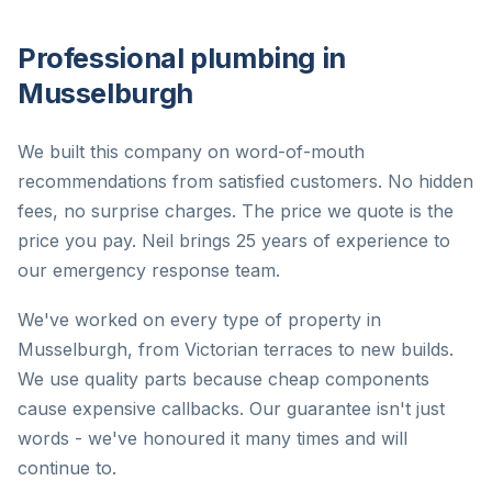
Professional plumbing in
Musselburgh
We built this company on word-of-mouth
recommendations from satisfied customers. No hidden
fees, no surprise charges. The price we quote is the
price you pay. Neil brings 25 years of experience to
our emergency response team.
We've worked on every type of property in
Musselburgh, from Victorian terraces to new builds.
We use quality parts because cheap components
cause expensive callbacks. Our guarantee isn't just
words - we've honoured it many times and will
continue to.