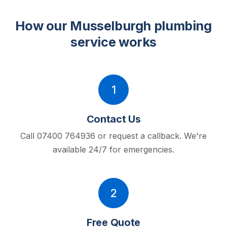
How our Musselburgh plumbing
service works
1
Contact Us
Call 07400 764936 or request a callback.
We're
available 24/7 for emergencies.
2
Free Quote