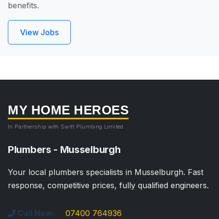
benefits.
View Jobs
MY HOME HEROES
In Partnership with Swift Plumbing Limited
Plumbers - Musselburgh
Your local plumbers specialists in Musselburgh. Fast
response, competitive prices, fully qualified engineers.
Call Now:
07400 764936