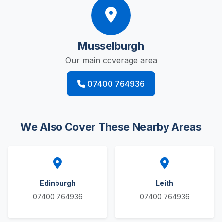
Musselburgh
Our main coverage area
07400 764936
We Also Cover These Nearby Areas
Edinburgh
Leith
07400 764936
07400 764936