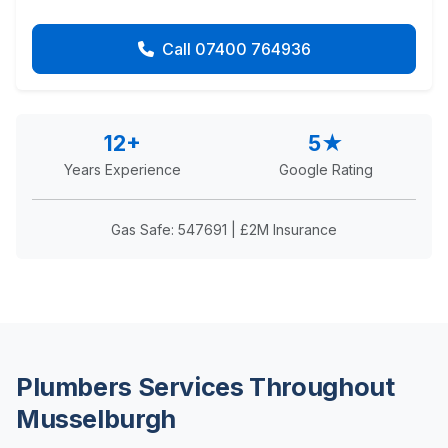
Call 07400 764936
12+
5★
Years Experience
Google Rating
Gas Safe: 547691 | £2M Insurance
Plumbers Services Throughout
Musselburgh