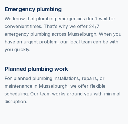
Emergency plumbing
We know that plumbing emergencies don't wait for
convenient times. That's why we offer 24/7
emergency plumbing across Musselburgh. When you
have an urgent problem, our local team can be with
you quickly.
Planned plumbing work
For planned plumbing installations, repairs, or
maintenance in Musselburgh, we offer flexible
scheduling. Our team works around you with minimal
disruption.