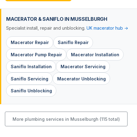
MACERATOR & SANIFLO IN MUSSELBURGH
Specialist install, repair and unblocking.
UK macerator hub →
Macerator Repair
Saniflo Repair
Macerator Pump Repair
Macerator Installation
Saniflo Installation
Macerator Servicing
Saniflo Servicing
Macerator Unblocking
Saniflo Unblocking
More plumbing services in Musselburgh (115 total)