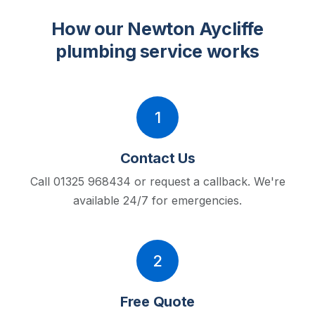
How our Newton Aycliffe
plumbing service works
1
Contact Us
Call 01325 968434 or request a callback.
We're
available 24/7 for emergencies.
2
Free Quote