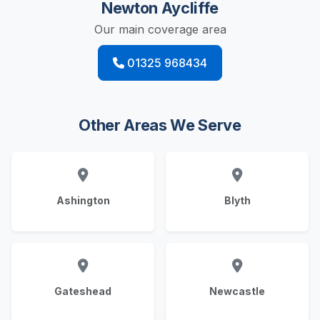
Newton Aycliffe
Our main coverage area
01325 968434
Other Areas We Serve
Ashington
Blyth
Gateshead
Newcastle