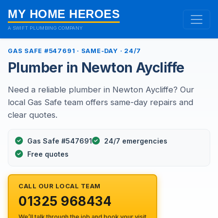
MY HOME HEROES
A SWIFT PLUMBING COMPANY
GAS SAFE #547691 · SAME-DAY · 24/7
Plumber in Newton Aycliffe
Need a reliable plumber in Newton Aycliffe? Our
local Gas Safe team offers same-day repairs and
clear quotes.
Gas Safe #547691
24/7 emergencies
Free quotes
CALL OUR LOCAL TEAM
01325 968434
We’ll talk through the job and book your visit