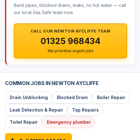
Burst pipes, blocked drains, leaks, no hot water — call
our local Gas Safe team now.
CALL OUR NEWTON AYCLIFFE TEAM
01325 968434
We prioritise urgent jobs
COMMON JOBS IN NEWTON AYCLIFFE
Drain Unblocking
Blocked Drain
Boiler Repair
Leak Detection & Repair
Tap Repairs
Toilet Repair
Emergency plumber