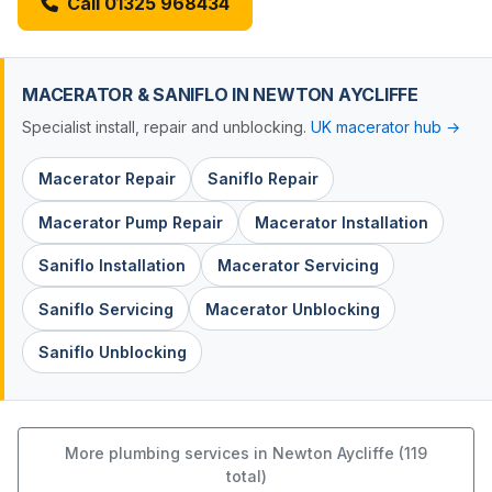
Call 01325 968434
MACERATOR & SANIFLO IN NEWTON AYCLIFFE
Specialist install, repair and unblocking.
UK macerator hub →
Macerator Repair
Saniflo Repair
Macerator Pump Repair
Macerator Installation
Saniflo Installation
Macerator Servicing
Saniflo Servicing
Macerator Unblocking
Saniflo Unblocking
More plumbing services in Newton Aycliffe (119
total)