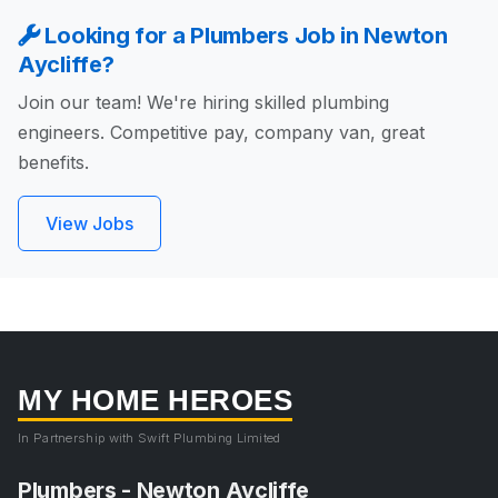
Looking for a Plumbers Job in Newton
Aycliffe?
Join our team! We're hiring skilled plumbing
engineers. Competitive pay, company van, great
benefits.
View Jobs
MY HOME HEROES
In Partnership with Swift Plumbing Limited
Plumbers - Newton Aycliffe