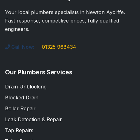
Your local plumbers specialists in Newton Aycliffe.
Fast response, competitive prices, fully qualified
engineers.
Call Now:
01325 968434
Our Plumbers Services
Drain Unblocking
Blocked Drain
Boiler Repair
Leak Detection & Repair
Tap Repairs