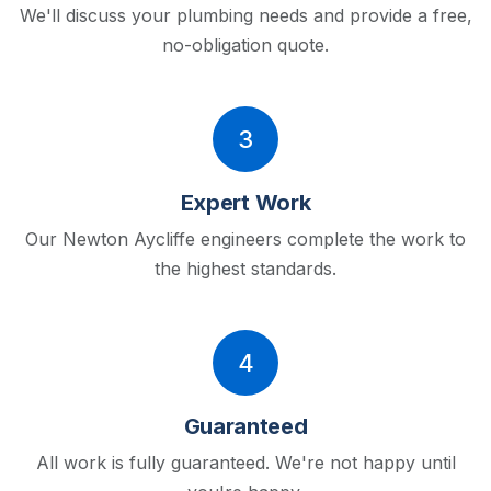
We'll discuss your plumbing needs and provide a free,
no-obligation quote.
3
Expert Work
Our Newton Aycliffe engineers complete the work to
the highest standards.
4
Guaranteed
All work is fully guaranteed. We're not happy until