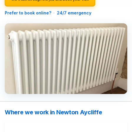
Prefer to book online?
·
24/7 emergency
Where we work in Newton Aycliffe