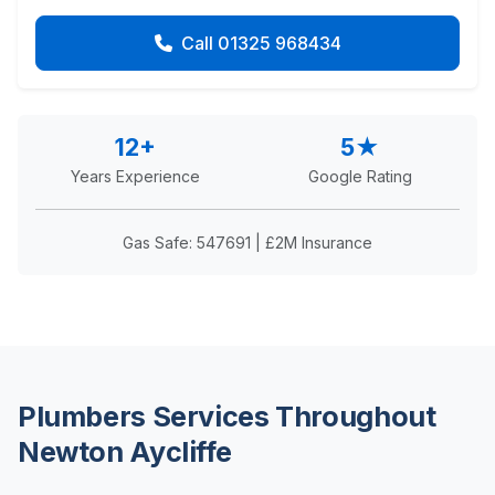
Call 01325 968434
12+
5★
Years Experience
Google Rating
Gas Safe: 547691 | £2M Insurance
Plumbers Services Throughout
Newton Aycliffe