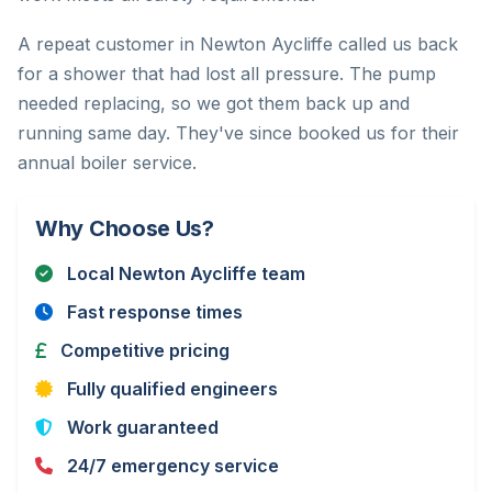
A repeat customer in Newton Aycliffe called us back
for a shower that had lost all pressure. The pump
needed replacing, so we got them back up and
running same day. They've since booked us for their
annual boiler service.
Why Choose Us?
Local Newton Aycliffe team
Fast response times
Competitive pricing
Fully qualified engineers
Work guaranteed
24/7 emergency service