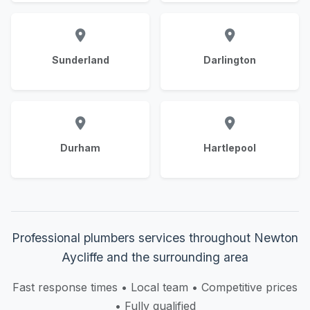
Sunderland
Darlington
Durham
Hartlepool
Professional plumbers services throughout Newton
Aycliffe and the surrounding area
Fast response times • Local team • Competitive prices
• Fully qualified