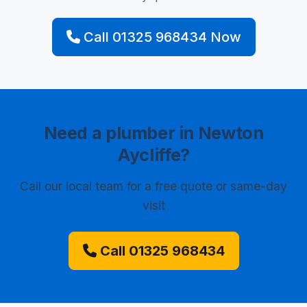
Call 01325 968434 Now
Need a plumber in Newton
Aycliffe?
Call our local team for a free quote or same-day
visit
Call 01325 968434