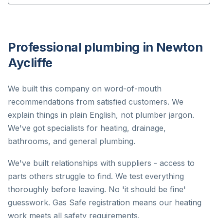
Professional plumbing in Newton
Aycliffe
We built this company on word-of-mouth
recommendations from satisfied customers. We
explain things in plain English, not plumber jargon.
We've got specialists for heating, drainage,
bathrooms, and general plumbing.
We've built relationships with suppliers - access to
parts others struggle to find. We test everything
thoroughly before leaving. No 'it should be fine'
guesswork. Gas Safe registration means our heating
work meets all safety requirements.