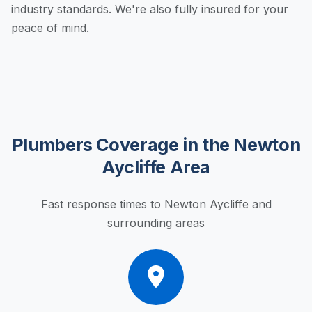
industry standards. We're also fully insured for your
peace of mind.
Plumbers Coverage in the Newton
Aycliffe Area
Fast response times to Newton Aycliffe and
surrounding areas