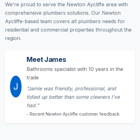
We're proud to serve the Newton Aycliffe area with
comprehensive plumbers solutions. Our Newton
Aycliffe-based team covers all plumbers needs for
residential and commercial properties throughout the
region.
Meet James
Bathrooms specialist with 10 years in the
trade
J
"Jamie was friendly, professional, and
tidied up better than some cleaners I've
had."
- Recent Newton Aycliffe customer feedback