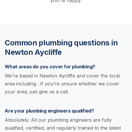
you're happy.
Common plumbing questions in
Newton Aycliffe
What areas do you cover for plumbing?
We're based in Newton Aycliffe and cover the local
area including . If you're unsure whether we cover
your area, just give us a call.
Are your plumbing engineers qualified?
Absolutely. All our plumbing engineers are fully
qualified, certified, and regularly trained to the latest