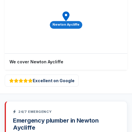
Newton Aycliffe
We cover Newton Aycliffe
Excellent on Google
24/7 EMERGENCY
Emergency plumber in Newton
Aycliffe