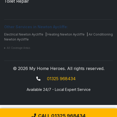
Toilet Repair
Other Services in Newton Aycliffe:
Electrical Newton Aycliffe
|
Heating Newton Aycliffe
|
Air Conditioning
Newton Aycliffe
All Coverage Areas
© 2026 My Home Heroes. All rights reserved.
01325 968434
Available 24/7 - Local Expert Service
CALL 01325 968434