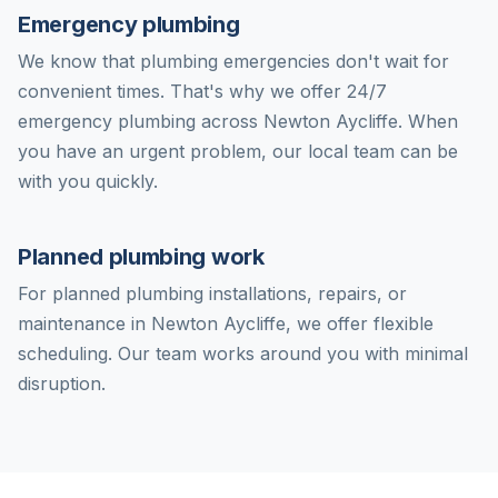
Emergency plumbing
We know that plumbing emergencies don't wait for
convenient times. That's why we offer 24/7
emergency plumbing across Newton Aycliffe. When
you have an urgent problem, our local team can be
with you quickly.
Planned plumbing work
For planned plumbing installations, repairs, or
maintenance in Newton Aycliffe, we offer flexible
scheduling. Our team works around you with minimal
disruption.