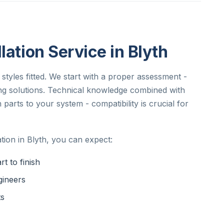
lation Service in Blyth
 styles fitted. We start with a proper assessment -
ng solutions. Technical knowledge combined with
parts to your system - compatibility is crucial for
tion in Blyth, you can expect:
t to finish
gineers
ts