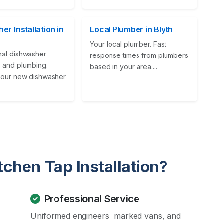
er Installation in
Local Plumber in Blyth
Your local plumber. Fast
nal dishwasher
response times from plumbers
on and plumbing.
based in your area....
our new dishwasher
chen Tap Installation?
Professional Service
Uniformed engineers, marked vans, and