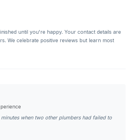
finished until you're happy. Your contact details are
ers. We celebrate positive reviews but learn most
xperience
 minutes when two other plumbers had failed to