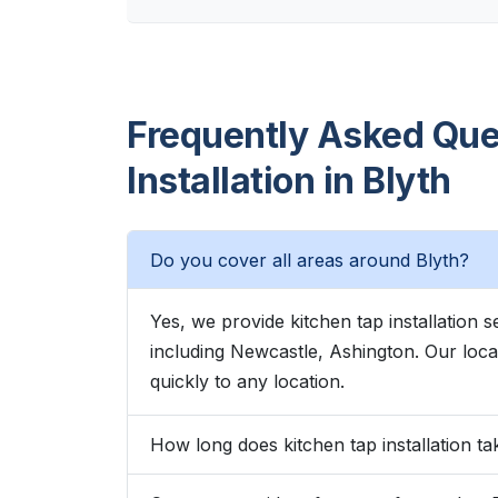
Frequently Asked Que
Installation in Blyth
Do you cover all areas around Blyth?
Yes, we provide kitchen tap installation
including Newcastle, Ashington. Our lo
quickly to any location.
How long does kitchen tap installation ta