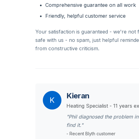
Comprehensive guarantee on all work
Friendly, helpful customer service
Your satisfaction is guaranteed - we're not 
safe with us - no spam, just helpful remind
from constructive criticism.
Kieran
K
Heating Specialist - 11 years e
"Phil diagnosed the problem in
find it."
- Recent Blyth customer