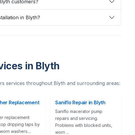
Blyth customers?
tallation in Blyth?
ices in Blyth
s services throughout Blyth and surrounding areas:
her Replacement
Saniflo Repair in Blyth
Saniflo macerator pump
er replacement
repairs and servicing.
top dripping taps by
Problems with blocked units,
worn washers....
worn ...