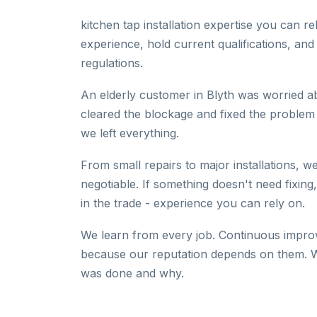
kitchen tap installation expertise you can 
experience, hold current qualifications, and
regulations.
An elderly customer in Blyth was worried a
cleared the blockage and fixed the problem
we left everything.
From small repairs to major installations, we
negotiable. If something doesn't need fixing
in the trade - experience you can rely on.
We learn from every job. Continuous improv
because our reputation depends on them. W
was done and why.