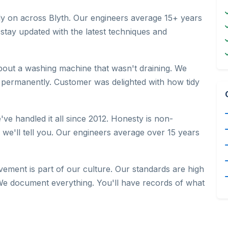
rely on across Blyth. Our engineers average 15+ years
 stay updated with the latest techniques and
bout a washing machine that wasn't draining. We
 permanently. Customer was delighted with how tidy
've handled it all since 2012. Honesty is non-
, we'll tell you. Our engineers average over 15 years
ement is part of our culture. Our standards are high
e document everything. You'll have records of what