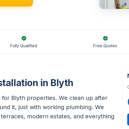
Fully Qualified
Free Quotes
tallation in Blyth
 for Blyth properties. We clean up after
und it, just with working plumbing. We
n terraces, modern estates, and everything