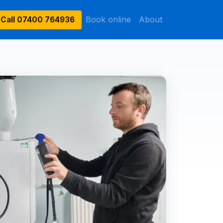
Book online
About
Call
07400 764936