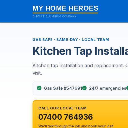
MY HOME HEROES
A SWIFT PLUMBING COMPANY
GAS SAFE · SAME-DAY · LOCAL TEAM
Kitchen Tap Installa
Kitchen tap installation and replacement. 
visit.
Gas Safe #547691
24/7 emergencies
CALL OUR LOCAL TEAM
07400 764936
We’ll talk through the job and book your visit