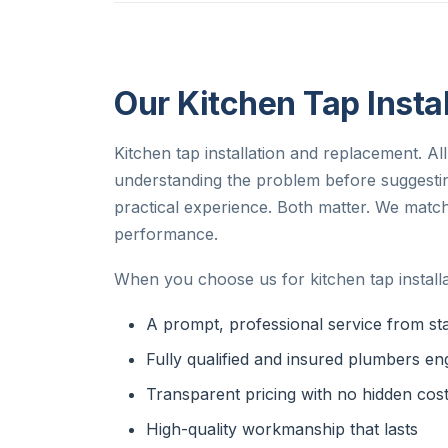
Our Kitchen Tap Instal
Kitchen tap installation and replacement. All
understanding the problem before suggesti
practical experience. Both matter. We match 
performance.
When you choose us for kitchen tap installa
A prompt, professional service from star
Fully qualified and insured plumbers en
Transparent pricing with no hidden cos
High-quality workmanship that lasts