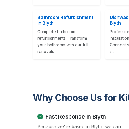
Bathroom Refurbishment
Dishwash
in Blyth
Blyth
Complete bathroom
Professio
refurbishments. Transform
installati
your bathroom with our full
Connect y
renovati...
s...
Why Choose Us for Kit
Fast Response in Blyth
Because we're based in Blyth, we can