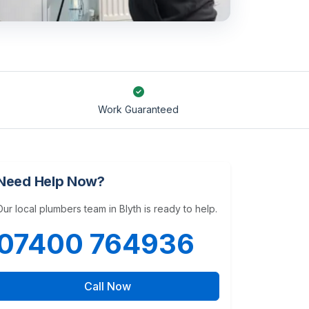
Work Guaranteed
Need Help Now?
Our local plumbers team in Blyth is ready to help.
07400 764936
Call Now