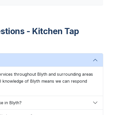
stions - Kitchen Tap
 services throughout Blyth and surrounding areas
cal knowledge of Blyth means we can respond
ke in Blyth?