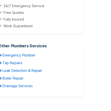
24/7 Emergency Service
Free Quotes
Fully Insured
Work Guaranteed
Other Plumbers Services
Emergency Plumber
Tap Repairs
Leak Detection & Repair
Boiler Repair
Drainage Services