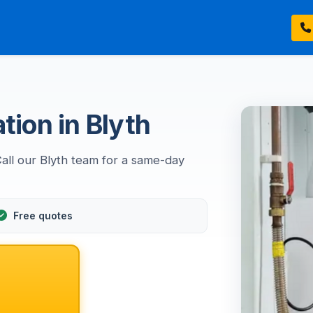
tion in Blyth
Call our Blyth team for a same-day
Free quotes