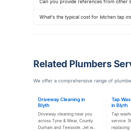
Can you provide references from other 
What's the typical cost for kitchen tap ins
Related Plumbers Serv
We offer a comprehensive range of plumber
Driveway Cleaning in
Tap Was
Blyth
in Blyth
Driveway cleaning near you
Tap wash
across Tyne & Wear, County
service. S
Durham and Teesside. Jet w...
replacing 