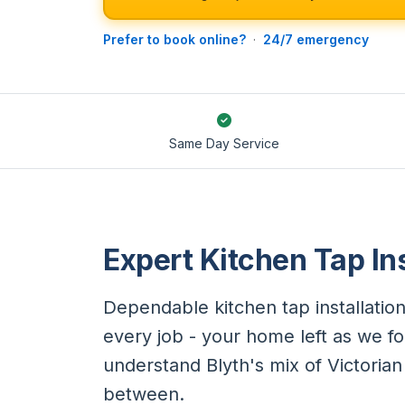
Prefer to book online?
·
24/7 emergency
Same Day Service
Expert Kitchen Tap Ins
Dependable kitchen tap installation
every job - your home left as we fo
understand Blyth's mix of Victoria
between.