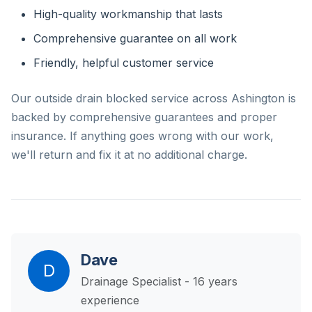
High-quality workmanship that lasts
Comprehensive guarantee on all work
Friendly, helpful customer service
Our outside drain blocked service across Ashington is
backed by comprehensive guarantees and proper
insurance. If anything goes wrong with our work,
we'll return and fix it at no additional charge.
Dave
D
Drainage Specialist - 16 years
experience