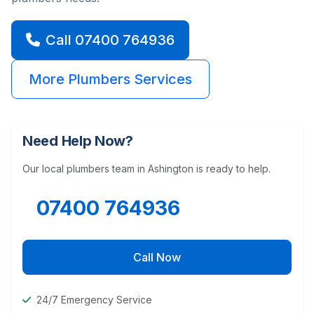
Call 07400 764936
More Plumbers Services
Need Help Now?
Our local plumbers team in Ashington is ready to help.
07400 764936
Call Now
24/7 Emergency Service