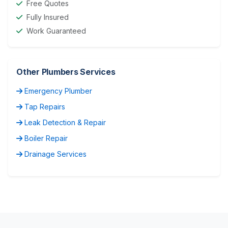
Free Quotes
Fully Insured
Work Guaranteed
Other Plumbers Services
Emergency Plumber
Tap Repairs
Leak Detection & Repair
Boiler Repair
Drainage Services