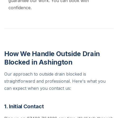
guarantee our work. You can book with
confidence.
How We Handle Outside Drain
Blocked in Ashington
Our approach to outside drain blocked is
straightforward and professional. Here's what you
can expect when you contact us:
1. Initial Contact