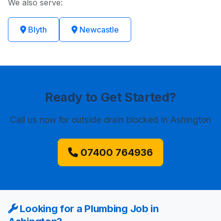
We also serve:
Blyth
Newcastle
Ready to Get Started?
Call us now
for outside drain blocked in Ashington
07400 764936
Looking for a Plumbing Job in