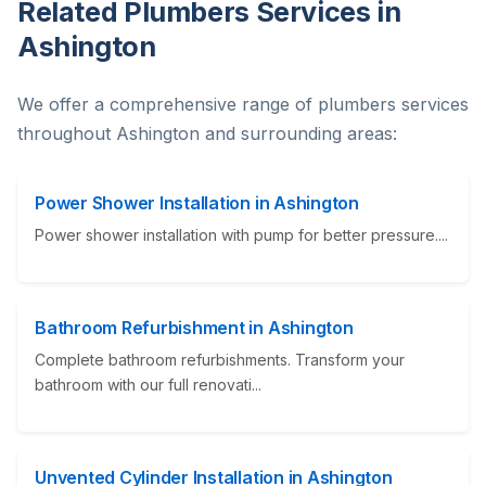
Related Plumbers Services in
Ashington
We offer a comprehensive range of plumbers services
throughout Ashington and surrounding areas:
Power Shower Installation in Ashington
Power shower installation with pump for better pressure....
Bathroom Refurbishment in Ashington
Complete bathroom refurbishments. Transform your
bathroom with our full renovati...
Unvented Cylinder Installation in Ashington