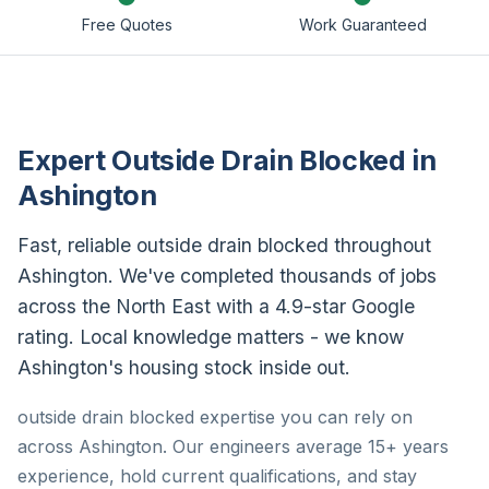
Free Quotes
Work Guaranteed
Expert Outside Drain Blocked in
Ashington
Fast, reliable outside drain blocked throughout
Ashington. We've completed thousands of jobs
across the North East with a 4.9-star Google
rating. Local knowledge matters - we know
Ashington's housing stock inside out.
outside drain blocked expertise you can rely on
across Ashington. Our engineers average 15+ years
experience, hold current qualifications, and stay