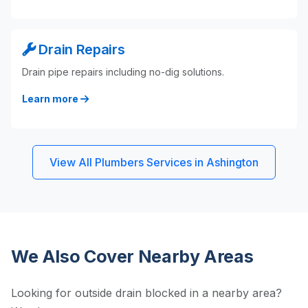
Drain Repairs
Drain pipe repairs including no-dig solutions.
Learn more
View All Plumbers Services in Ashington
We Also Cover Nearby Areas
Looking for outside drain blocked in a nearby area?