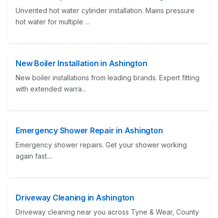
Unvented hot water cylinder installation. Mains pressure
hot water for multiple ...
New Boiler Installation in Ashington
New boiler installations from leading brands. Expert fitting
with extended warra...
Emergency Shower Repair in Ashington
Emergency shower repairs. Get your shower working
again fast....
Driveway Cleaning in Ashington
Driveway cleaning near you across Tyne & Wear, County