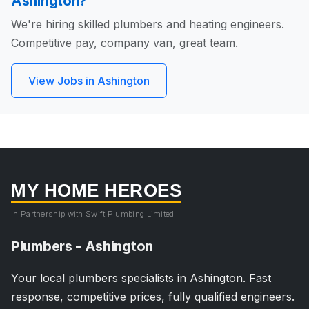
Ashington?
We're hiring skilled plumbers and heating engineers.
Competitive pay, company van, great team.
View Jobs in Ashington
MY HOME HEROES
In Partnership with Swift Plumbing Limited
Plumbers - Ashington
Your local plumbers specialists in Ashington. Fast
response, competitive prices, fully qualified engineers.