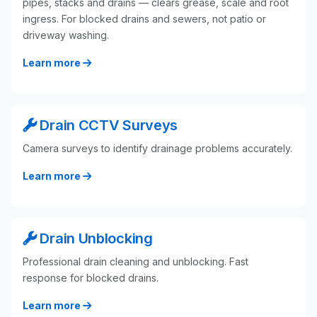
pipes, stacks and drains — clears grease, scale and root
ingress. For blocked drains and sewers, not patio or
driveway washing.
Learn more
Drain CCTV Surveys
Camera surveys to identify drainage problems accurately.
Learn more
Drain Unblocking
Professional drain cleaning and unblocking. Fast
response for blocked drains.
Learn more