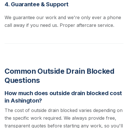
4. Guarantee & Support
We guarantee our work and we're only ever a phone
call away if you need us. Proper aftercare service.
Common Outside Drain Blocked
Questions
How much does outside drain blocked cost
in Ashington?
The cost of outside drain blocked varies depending on
the specific work required. We always provide free,
transparent quotes before starting any work, so you'll