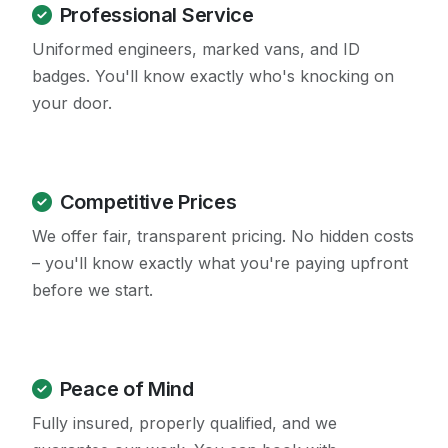
Professional Service
Uniformed engineers, marked vans, and ID
badges. You'll know exactly who's knocking on
your door.
Competitive Prices
We offer fair, transparent pricing. No hidden costs
– you'll know exactly what you're paying upfront
before we start.
Peace of Mind
Fully insured, properly qualified, and we