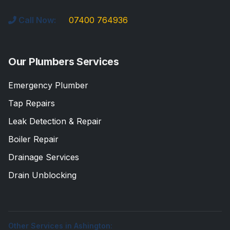
Call Now:
07400 764936
Our Plumbers Services
Emergency Plumber
Tap Repairs
Leak Detection & Repair
Boiler Repair
Drainage Services
Drain Unblocking
Other Services in Ashington: