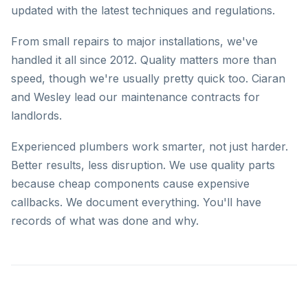
updated with the latest techniques and regulations.
From small repairs to major installations, we've
handled it all since 2012. Quality matters more than
speed, though we're usually pretty quick too. Ciaran
and Wesley lead our maintenance contracts for
landlords.
Experienced plumbers work smarter, not just harder.
Better results, less disruption. We use quality parts
because cheap components cause expensive
callbacks. We document everything. You'll have
records of what was done and why.