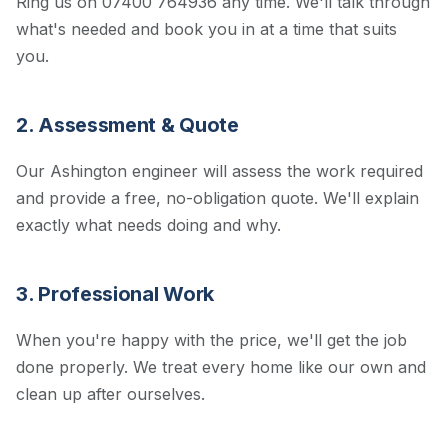
Ring us on 07400 764936 any time. We'll talk through
what's needed and book you in at a time that suits
you.
2. Assessment & Quote
Our Ashington engineer will assess the work required
and provide a free, no-obligation quote. We'll explain
exactly what needs doing and why.
3. Professional Work
When you're happy with the price, we'll get the job
done properly. We treat every home like our own and
clean up after ourselves.