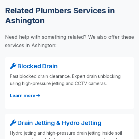
Related Plumbers Services in
Ashington
Need help with something related? We also offer these
services in Ashington:
Blocked Drain
Fast blocked drain clearance. Expert drain unblocking
using high-pressure jetting and CCTV cameras.
Learn more
Drain Jetting & Hydro Jetting
Hydro jetting and high-pressure drain jetting inside soil