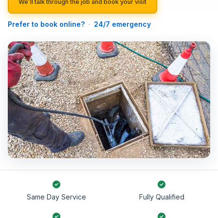
We’ll talk through the job and book your visit
Prefer to book online?
·
24/7 emergency
Same Day Service
Fully Qualified