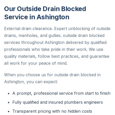
Our Outside Drain Blocked
Service in Ashington
External drain clearance. Expert unblocking of outside
drains, manholes, and gullies. outside drain blocked
services throughout Ashington delivered by qualified
professionals who take pride in their work. We use
quality materials, follow best practices, and guarantee
all work for your peace of mind.
When you choose us for outside drain blocked in
Ashington, you can expect:
A prompt, professional service from start to finish
Fully qualified and insured plumbers engineers
Transparent pricing with no hidden costs