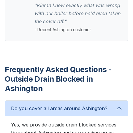
"Kieran knew exactly what was wrong
with our boiler before he'd even taken
the cover off."
- Recent Ashington customer
Frequently Asked Questions -
Outside Drain Blocked in
Ashington
Do you cover all areas around Ashington?
Yes, we provide outside drain blocked services
throughout Ashington and surrounding areas