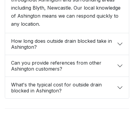
including Blyth, Newcastle. Our local knowledge
of Ashington means we can respond quickly to
any location.
How long does outside drain blocked take in
Ashington?
Can you provide references from other
Ashington customers?
What's the typical cost for outside drain
blocked in Ashington?