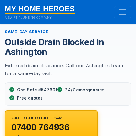
MY HOME HEROES
A SWIFT PLUMBING COMPANY
SAME-DAY SERVICE
Outside Drain Blocked in
Ashington
External drain clearance. Call our Ashington team
for a same-day visit.
Gas Safe #547691
24/7 emergencies
Free quotes
CALL OUR LOCAL TEAM
07400 764936