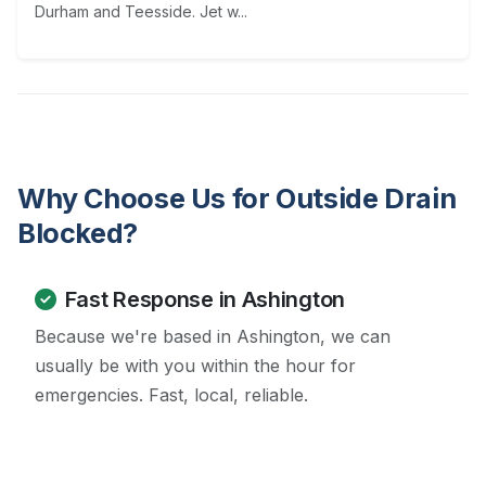
Durham and Teesside. Jet w...
Why Choose Us for Outside Drain
Blocked?
Fast Response in Ashington
Because we're based in Ashington, we can
usually be with you within the hour for
emergencies. Fast, local, reliable.