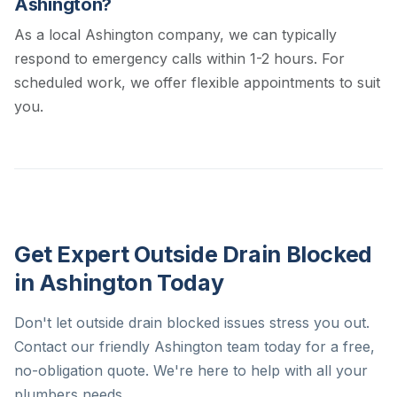
Ashington?
As a local Ashington company, we can typically
respond to emergency calls within 1-2 hours. For
scheduled work, we offer flexible appointments to suit
you.
Get Expert Outside Drain Blocked
in Ashington Today
Don't let outside drain blocked issues stress you out.
Contact our friendly Ashington team today for a free,
no-obligation quote. We're here to help with all your
plumbers needs.