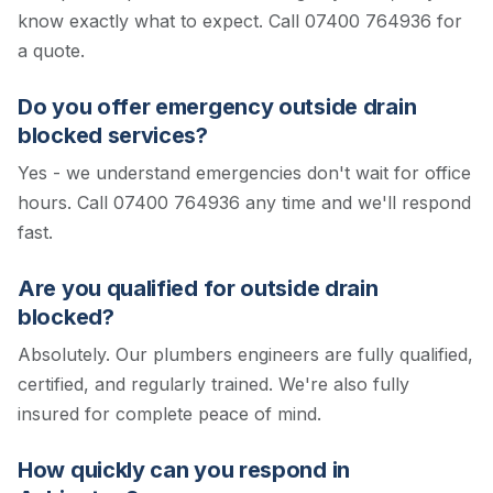
know exactly what to expect.
Call 07400 764936 for
a quote.
Do you offer emergency outside drain
blocked services?
Yes - we understand emergencies don't wait for office
hours. Call 07400 764936 any time and we'll respond
fast.
Are you qualified for outside drain
blocked?
Absolutely. Our plumbers engineers are fully qualified,
certified, and regularly trained. We're also fully
insured for complete peace of mind.
How quickly can you respond in