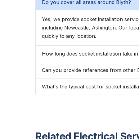
Do you cover all areas around Blyth?
Yes, we provide socket installation serv
including Newcastle, Ashington. Our lo
quickly to any location.
How long does socket installation take in
Can you provide references from other 
What's the typical cost for socket installa
Related Electrical Ser