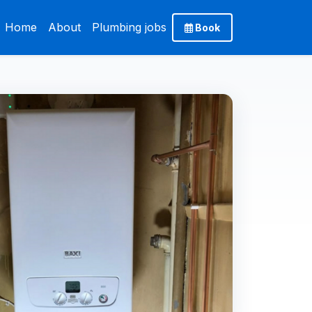
Home
About
Plumbing jobs
Book