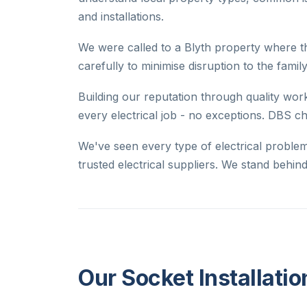
and installations.
We were called to a Blyth property where t
carefully to minimise disruption to the family
Building our reputation through quality work
every electrical job - no exceptions. DBS c
We've seen every type of electrical proble
trusted electrical suppliers. We stand behi
Our Socket Installatio