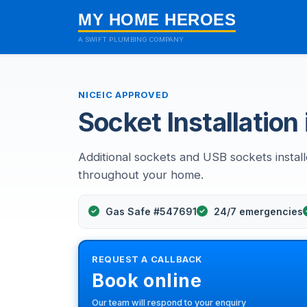
MY HOME HEROES
A SWIFT PLUMBING COMPANY
NICEIC APPROVED
Socket Installation 
Additional sockets and USB sockets instal
throughout your home.
Gas Safe #547691
24/7 emergencies
REQUEST A CALLBACK
Book online
Our team will respond to your enquiry