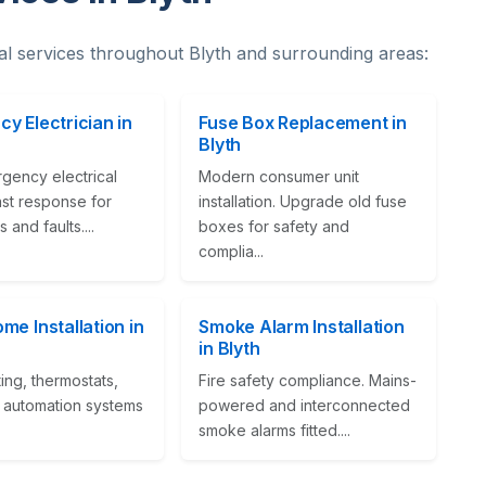
al services throughout Blyth and surrounding areas:
y Electrician in
Fuse Box Replacement in
Blyth
gency electrical
Modern consumer unit
ast response for
installation. Upgrade old fuse
 and faults....
boxes for safety and
complia...
me Installation in
Smoke Alarm Installation
in Blyth
ting, thermostats,
Fire safety compliance. Mains-
automation systems
powered and interconnected
smoke alarms fitted....