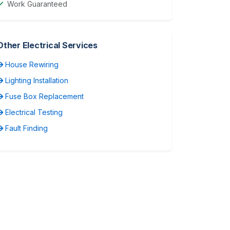
Work Guaranteed
Other Electrical Services
House Rewiring
Lighting Installation
Fuse Box Replacement
Electrical Testing
Fault Finding