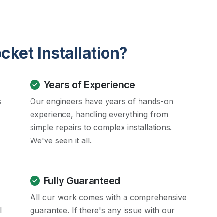
ket Installation?
Years of Experience
s
Our engineers have years of hands-on
experience, handling everything from
simple repairs to complex installations.
We've seen it all.
Fully Guaranteed
All our work comes with a comprehensive
l
guarantee. If there's any issue with our