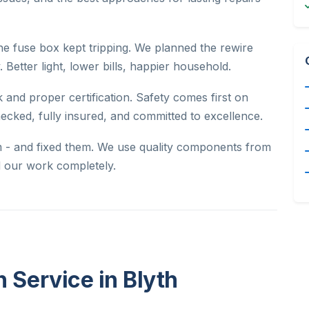
he fuse box kept tripping. We planned the rewire
. Better light, lower bills, happier household.
 and proper certification. Safety comes first on
hecked, fully insured, and committed to excellence.
m - and fixed them. We use quality components from
nd our work completely.
n Service in Blyth