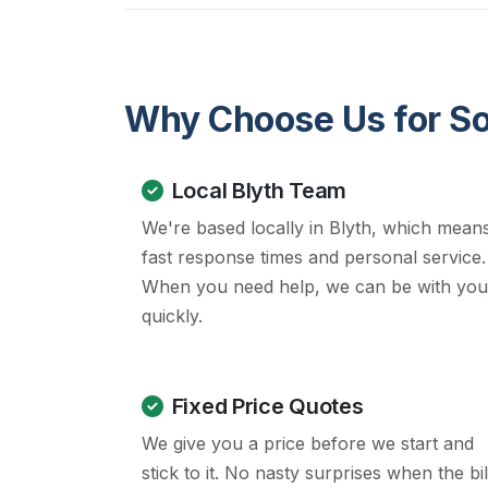
Why Choose Us for Soc
Local Blyth Team
We're based locally in Blyth, which mean
fast response times and personal service.
When you need help, we can be with you
quickly.
Fixed Price Quotes
We give you a price before we start and
stick to it. No nasty surprises when the bil