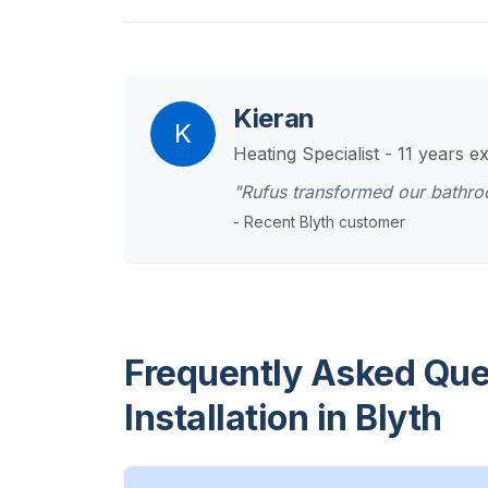
Kieran
K
Heating Specialist - 11 years e
"Rufus transformed our bathr
- Recent Blyth customer
Frequently Asked Que
Installation in Blyth