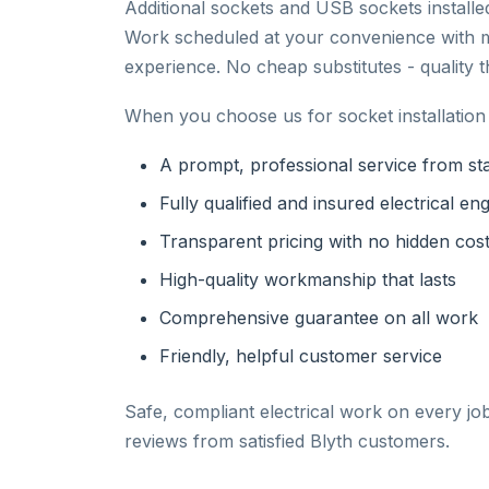
Additional sockets and USB sockets install
Work scheduled at your convenience with m
experience. No cheap substitutes - quality 
When you choose us for socket installation 
A prompt, professional service from star
Fully qualified and insured electrical en
Transparent pricing with no hidden cos
High-quality workmanship that lasts
Comprehensive guarantee on all work
Friendly, helpful customer service
Safe, compliant electrical work on every jo
reviews from satisfied Blyth customers.