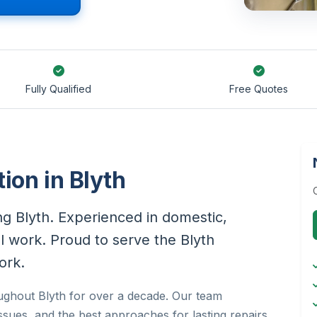
Fully Qualified
Free Quotes
tion in Blyth
ing Blyth. Experienced in domestic,
al work. Proud to serve the Blyth
ork.
roughout Blyth for over a decade. Our team
sues, and the best approaches for lasting repairs