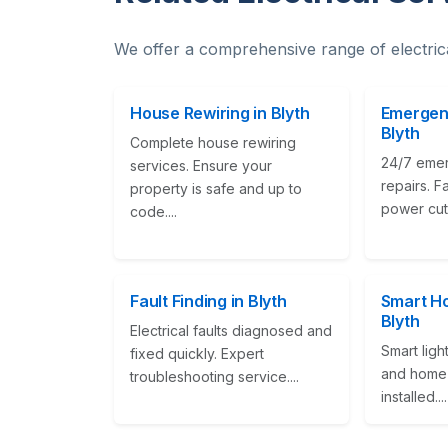
We offer a comprehensive range of electric
House Rewiring in Blyth
Emergenc
Blyth
Complete house rewiring
24/7 emer
services. Ensure your
repairs. F
property is safe and up to
power cuts
code....
Fault Finding in Blyth
Smart Ho
Blyth
Electrical faults diagnosed and
Smart ligh
fixed quickly. Expert
and home 
troubleshooting service....
installed....