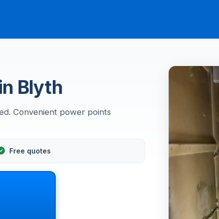
in Blyth
led. Convenient power points
Free quotes