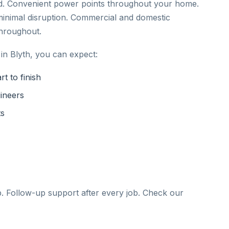
ed. Convenient power points throughout your home.
inimal disruption. Commercial and domestic
throughout.
in Blyth, you can expect:
t to finish
gineers
ts
b. Follow-up support after every job. Check our