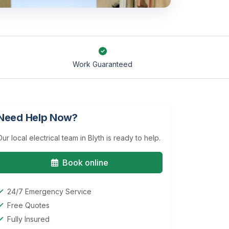
Work Guaranteed
Need Help Now?
Our local electrical team in Blyth is ready to help.
Book online
24/7 Emergency Service
Free Quotes
Fully Insured