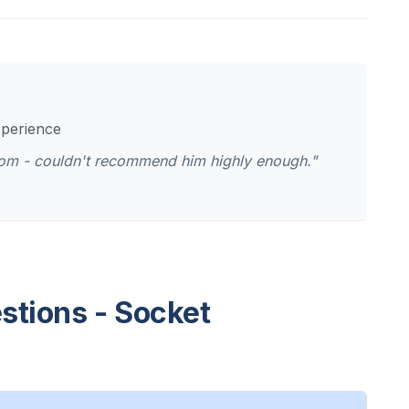
xperience
oom - couldn't recommend him highly enough."
stions - Socket