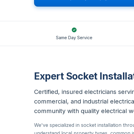
Same Day Service
Expert Socket Installa
Certified, insured electricians serv
commercial, and industrial electric
community with quality electrical w
We've specialized in socket installation th
understand local property types, common is