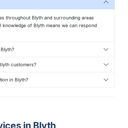
ices throughout Blyth and surrounding areas
cal knowledge of Blyth means we can respond
 Blyth?
Blyth customers?
tion in Blyth?
vices in Blyth