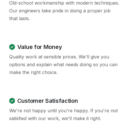
Old-school workmanship with modern techniques.
Our engineers take pride in doing a proper job
that lasts.
Value for Money
Quality work at sensible prices. We'll give you
options and explain what needs doing so you can
make the right choice.
Customer Satisfaction
We're not happy until you're happy. If you're not
satisfied with our work, we'll make it right.