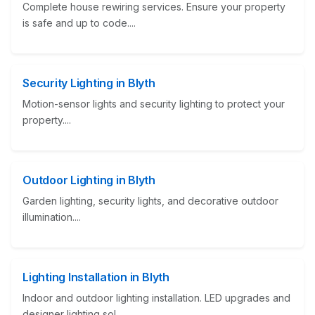
Complete house rewiring services. Ensure your property
is safe and up to code....
Security Lighting in Blyth
Motion-sensor lights and security lighting to protect your
property....
Outdoor Lighting in Blyth
Garden lighting, security lights, and decorative outdoor
illumination....
Lighting Installation in Blyth
Indoor and outdoor lighting installation. LED upgrades and
designer lighting sol...