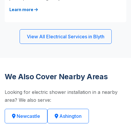
Learn more
View All Electrical Services in Blyth
We Also Cover Nearby Areas
Looking for electric shower installation in a nearby
area? We also serve:
Newcastle
Ashington