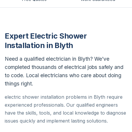
Expert Electric Shower
Installation in Blyth
Need a qualified electrician in Blyth? We've
completed thousands of electrical jobs safely and
to code. Local electricians who care about doing
things right.
electric shower installation problems in Blyth require
experienced professionals. Our qualified engineers
have the skills, tools, and local knowledge to diagnose
issues quickly and implement lasting solutions.