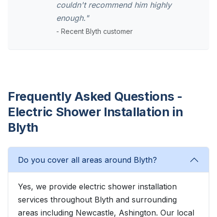
couldn't recommend him highly
enough."
- Recent Blyth customer
Frequently Asked Questions -
Electric Shower Installation in
Blyth
Do you cover all areas around Blyth?
Yes, we provide electric shower installation
services throughout Blyth and surrounding
areas including Newcastle, Ashington. Our local