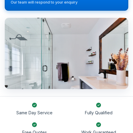
Our team will respond to your enquiry
Same Day Service
Fully Qualified
Free Quotes
Work Guaranteed