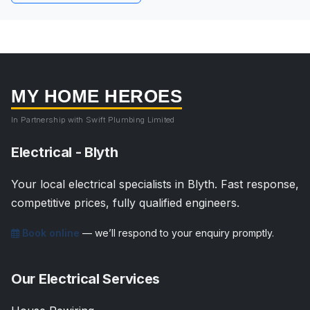
MY HOME HEROES
In Partnership with Swift Plumbing Limited
Electrical - Blyth
Your local electrical specialists in Blyth. Fast response,
competitive prices, fully qualified engineers.
Book online
— we’ll respond to your enquiry promptly.
Our Electrical Services