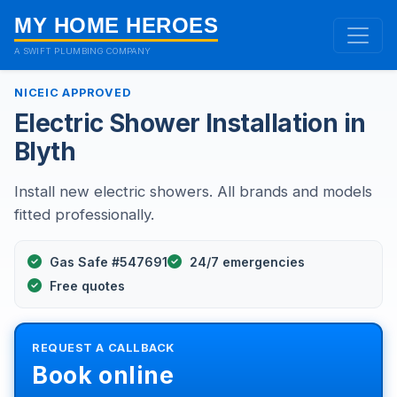
MY HOME HEROES
A SWIFT PLUMBING COMPANY
NICEIC APPROVED
Electric Shower Installation in
Blyth
Install new electric showers. All brands and models
fitted professionally.
Gas Safe #547691
24/7 emergencies
Free quotes
REQUEST A CALLBACK
Book online