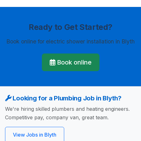
Ready to Get Started?
Book online
for electric shower installation in Blyth
Book online
Looking for a Plumbing Job in Blyth?
We're hiring skilled plumbers and heating engineers.
Competitive pay, company van, great team.
View Jobs in Blyth