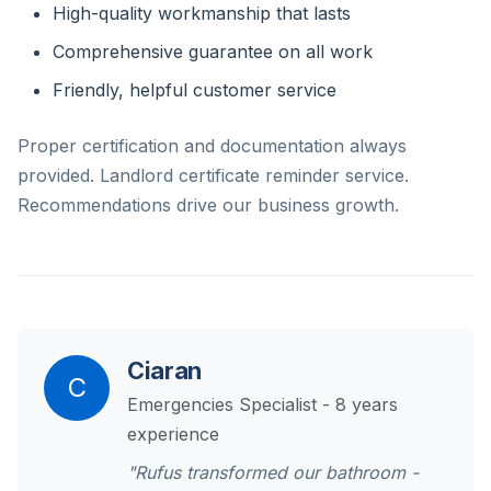
High-quality workmanship that lasts
Comprehensive guarantee on all work
Friendly, helpful customer service
Proper certification and documentation always
provided. Landlord certificate reminder service.
Recommendations drive our business growth.
Ciaran
C
Emergencies Specialist - 8 years
experience
"Rufus transformed our bathroom -