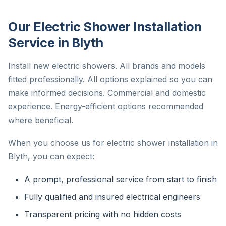
Our Electric Shower Installation
Service in Blyth
Install new electric showers. All brands and models
fitted professionally. All options explained so you can
make informed decisions. Commercial and domestic
experience. Energy-efficient options recommended
where beneficial.
When you choose us for electric shower installation in
Blyth, you can expect:
A prompt, professional service from start to finish
Fully qualified and insured electrical engineers
Transparent pricing with no hidden costs