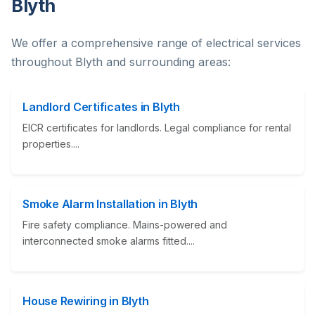
Blyth
We offer a comprehensive range of electrical services
throughout Blyth and surrounding areas:
Landlord Certificates in Blyth
EICR certificates for landlords. Legal compliance for rental
properties....
Smoke Alarm Installation in Blyth
Fire safety compliance. Mains-powered and
interconnected smoke alarms fitted....
House Rewiring in Blyth