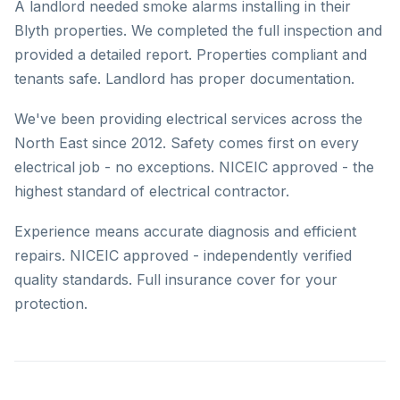
A landlord needed smoke alarms installing in their
Blyth properties. We completed the full inspection and
provided a detailed report. Properties compliant and
tenants safe. Landlord has proper documentation.
We've been providing electrical services across the
North East since 2012. Safety comes first on every
electrical job - no exceptions. NICEIC approved - the
highest standard of electrical contractor.
Experience means accurate diagnosis and efficient
repairs. NICEIC approved - independently verified
quality standards. Full insurance cover for your
protection.