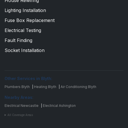
House Rewiring
Lighting Installation
Fuse Box Replacement
Electrical Testing
Fault Finding
Socket Installation
Other Services in Blyth:
Plumbers Blyth
|
Heating Blyth
|
Air Conditioning Blyth
Nearby Areas:
Electrical Newcastle
|
Electrical Ashington
All Coverage Areas