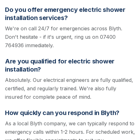
Do you offer emergency electric shower
installation services?
We're on call 24/7 for emergencies across Blyth.
Don't hesitate - if it's urgent, ring us on 07400
764936 immediately.
Are you qualified for electric shower
installation?
Absolutely. Our electrical engineers are fully qualified,
certified, and regularly trained. We're also fully
insured for complete peace of mind.
How quickly can you respond in Blyth?
As a local Blyth company, we can typically respond to
emergency calls within 1-2 hours. For scheduled work,