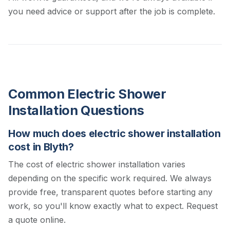
you need advice or support after the job is complete.
Common Electric Shower
Installation Questions
How much does electric shower installation
cost in Blyth?
The cost of electric shower installation varies
depending on the specific work required. We always
provide free, transparent quotes before starting any
work, so you'll know exactly what to expect.
Request
a quote online.