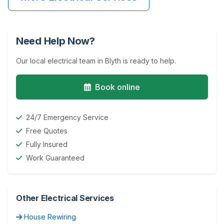
Need Help Now?
Our local electrical team in Blyth is ready to help.
Book online
24/7 Emergency Service
Free Quotes
Fully Insured
Work Guaranteed
Other Electrical Services
House Rewiring