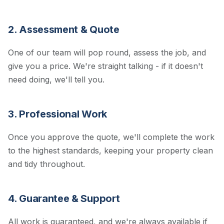
2. Assessment & Quote
One of our team will pop round, assess the job, and
give you a price. We're straight talking - if it doesn't
need doing, we'll tell you.
3. Professional Work
Once you approve the quote, we'll complete the work
to the highest standards, keeping your property clean
and tidy throughout.
4. Guarantee & Support
All work is guaranteed, and we're always available if