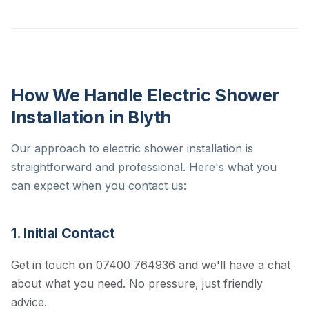
How We Handle Electric Shower
Installation in Blyth
Our approach to electric shower installation is
straightforward and professional. Here's what you
can expect when you contact us:
1. Initial Contact
Get in touch on 07400 764936 and we'll have a chat
about what you need. No pressure, just friendly
advice.