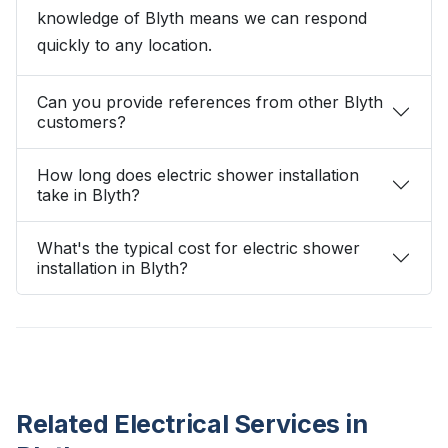
knowledge of Blyth means we can respond
quickly to any location.
Can you provide references from other Blyth
customers?
How long does electric shower installation
take in Blyth?
What's the typical cost for electric shower
installation in Blyth?
Related Electrical Services in