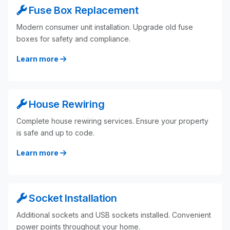
Fuse Box Replacement
Modern consumer unit installation. Upgrade old fuse
boxes for safety and compliance.
Learn more
House Rewiring
Complete house rewiring services. Ensure your property
is safe and up to code.
Learn more
Socket Installation
Additional sockets and USB sockets installed. Convenient
power points throughout your home.