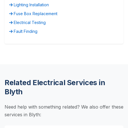
Lighting Installation
Fuse Box Replacement
Electrical Testing
Fault Finding
Related Electrical Services in
Blyth
Need help with something related? We also offer these
services in Blyth: