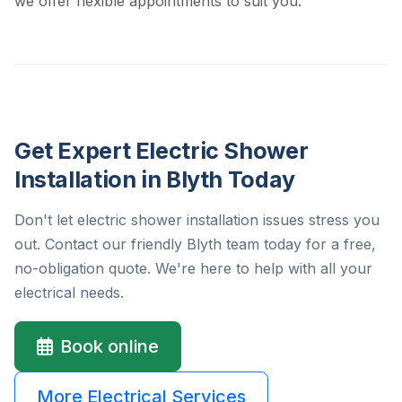
we offer flexible appointments to suit you.
Get Expert Electric Shower
Installation in Blyth Today
Don't let electric shower installation issues stress you
out. Contact our friendly Blyth team today for a free,
no-obligation quote. We're here to help with all your
electrical needs.
Book online
More Electrical Services