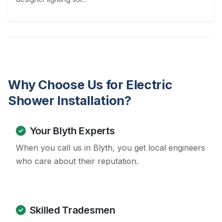
Why Choose Us for Electric
Shower Installation?
Your Blyth Experts
When you call us in Blyth, you get local engineers
who care about their reputation.
Skilled Tradesmen