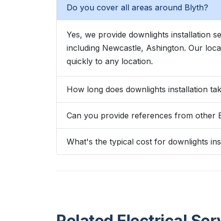
Do you cover all areas around Blyth?
Yes, we provide downlights installation 
including Newcastle, Ashington. Our lo
quickly to any location.
How long does downlights installation tak
Can you provide references from other 
What's the typical cost for downlights inst
Related Electrical Ser