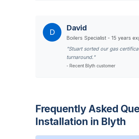
David
D
Boilers Specialist - 15 years e
"Stuart sorted our gas certifi
turnaround."
- Recent Blyth customer
Frequently Asked Que
Installation in Blyth