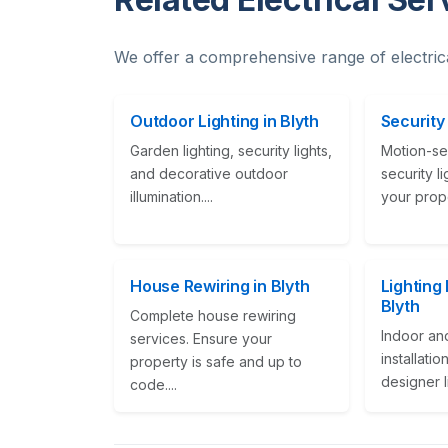
We offer a comprehensive range of electric
Outdoor Lighting in Blyth
Security 
Garden lighting, security lights,
Motion-se
and decorative outdoor
security l
illumination....
your proper
House Rewiring in Blyth
Lighting 
Blyth
Complete house rewiring
Indoor and
services. Ensure your
installati
property is safe and up to
designer li
code....