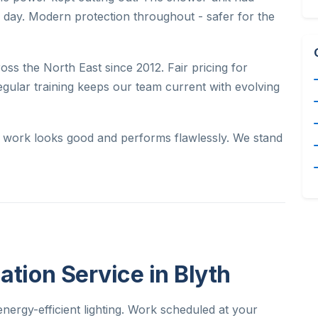
e day. Modern protection throughout - safer for the
oss the North East since 2012. Fair pricing for
egular training keeps our team current with evolving
ur work looks good and performs flawlessly. We stand
ation Service in Blyth
nergy-efficient lighting. Work scheduled at your