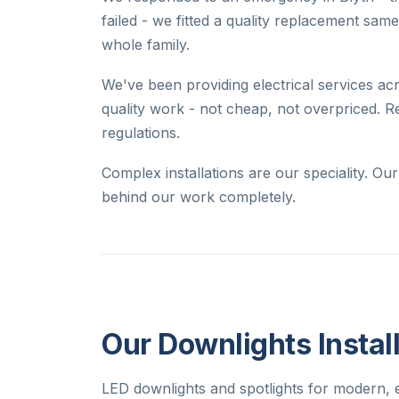
failed - we fitted a quality replacement sam
whole family.
We've been providing electrical services acr
quality work - not cheap, not overpriced. R
regulations.
Complex installations are our speciality. O
behind our work completely.
Our Downlights Install
LED downlights and spotlights for modern, e