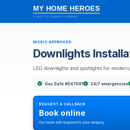
MY HOME HEROES
A SWIFT PLUMBING COMPANY
NICEIC APPROVED
Downlights Installa
LED downlights and spotlights for modern, 
Gas Safe #547691
24/7 emergencies
REQUEST A CALLBACK
Book online
Our team will respond to your enquiry