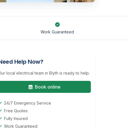
Work Guaranteed
Need Help Now?
Our local electrical team in Blyth is ready to help.
Book online
24/7 Emergency Service
Free Quotes
Fully Insured
Work Guaranteed