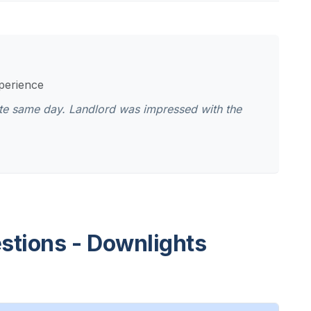
xperience
cate same day. Landlord was impressed with the
stions - Downlights