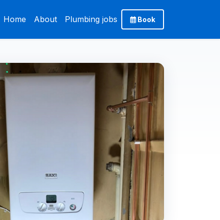
Home
About
Plumbing jobs
Book