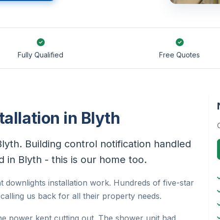
Fully Qualified
Free Quotes
allation in Blyth
Blyth. Building control notification handled
 in Blyth - this is our home too.
t downlights installation work. Hundreds of five-star
alling us back for all their property needs.
he power kept cutting out. The shower unit had