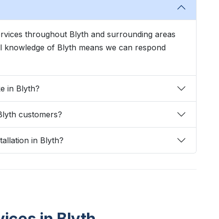
services throughout Blyth and surrounding areas
cal knowledge of Blyth means we can respond
e in Blyth?
Blyth customers?
allation in Blyth?
vices in Blyth