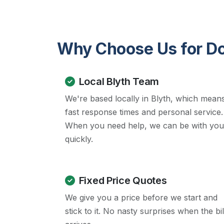
Why Choose Us for Dow
Local Blyth Team
We're based locally in Blyth, which mean
fast response times and personal service.
When you need help, we can be with you
quickly.
Fixed Price Quotes
We give you a price before we start and
stick to it. No nasty surprises when the bil