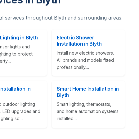
al services throughout Blyth and surrounding areas:
Lighting in Blyth
Electric Shower
Installation in Blyth
nsor lights and
Install new electric showers.
ighting to protect
All brands and models fitted
ty....
professionally....
Installation in
Smart Home Installation in
Blyth
 outdoor lighting
Smart lighting, thermostats,
on. LED upgrades and
and home automation systems
ghting sol...
installed....