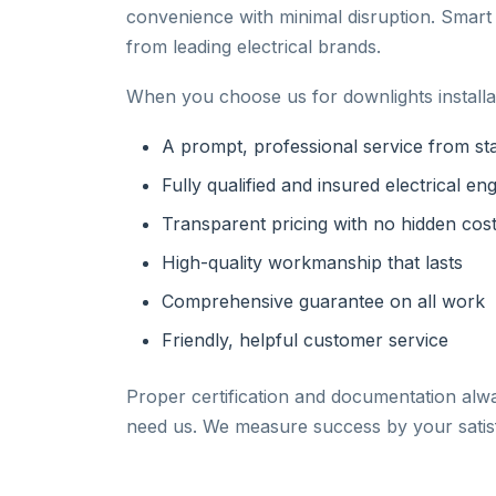
convenience with minimal disruption. Smar
from leading electrical brands.
When you choose us for downlights installat
A prompt, professional service from star
Fully qualified and insured electrical en
Transparent pricing with no hidden cos
High-quality workmanship that lasts
Comprehensive guarantee on all work
Friendly, helpful customer service
Proper certification and documentation alw
need us. We measure success by your satisf