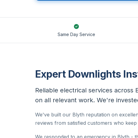
Same Day Service
Expert Downlights Inst
Reliable electrical services across 
on all relevant work. We're invested
We've built our Blyth reputation on excellen
reviews from satisfied customers who keep c
We responded to an emergency in Blyth - t