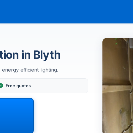
tion in Blyth
energy-efficient lighting.
Free quotes