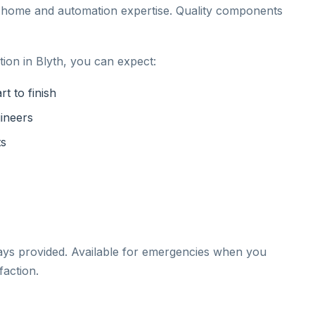
t home and automation expertise. Quality components
ion in Blyth, you can expect:
t to finish
gineers
ts
ays provided. Available for emergencies when you
action.