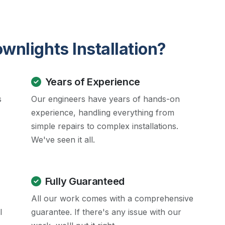
nlights Installation?
Years of Experience
s
Our engineers have years of hands-on
experience, handling everything from
simple repairs to complex installations.
We've seen it all.
Fully Guaranteed
All our work comes with a comprehensive
l
guarantee. If there's any issue with our