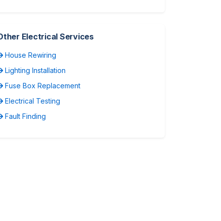
Other Electrical Services
House Rewiring
Lighting Installation
Fuse Box Replacement
Electrical Testing
Fault Finding