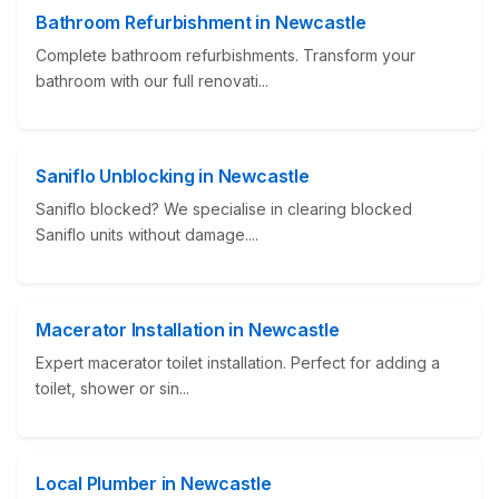
Bathroom Refurbishment in Newcastle
Complete bathroom refurbishments. Transform your
bathroom with our full renovati...
Saniflo Unblocking in Newcastle
Saniflo blocked? We specialise in clearing blocked
Saniflo units without damage....
Macerator Installation in Newcastle
Expert macerator toilet installation. Perfect for adding a
toilet, shower or sin...
Local Plumber in Newcastle