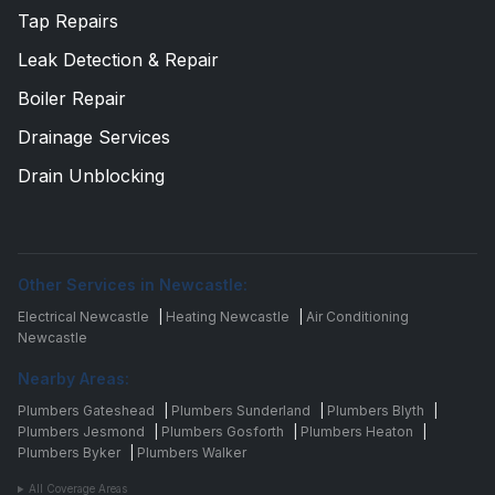
Tap Repairs
Leak Detection & Repair
Boiler Repair
Drainage Services
Drain Unblocking
Other Services in Newcastle:
Electrical Newcastle
|
Heating Newcastle
|
Air Conditioning
Newcastle
Nearby Areas:
Plumbers Gateshead
|
Plumbers Sunderland
|
Plumbers Blyth
|
Plumbers Jesmond
|
Plumbers Gosforth
|
Plumbers Heaton
|
Plumbers Byker
|
Plumbers Walker
All Coverage Areas