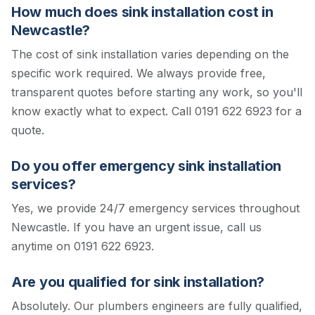
How much does sink installation cost in
Newcastle?
The cost of sink installation varies depending on the
specific work required. We always provide free,
transparent quotes before starting any work, so you'll
know exactly what to expect.
Call 0191 622 6923 for a
quote.
Do you offer emergency sink installation
services?
Yes, we provide 24/7 emergency services throughout
Newcastle. If you have an urgent issue, call us
anytime on 0191 622 6923.
Are you qualified for sink installation?
Absolutely. Our plumbers engineers are fully qualified,