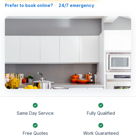
Prefer to book online?
·
24/7 emergency
Same Day Service
Fully Qualified
Free Quotes
Work Guaranteed