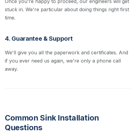
Once you're happy to proceed, our engineers will get
stuck in. We're particular about doing things right first
time.
4. Guarantee & Support
We'll give you all the paperwork and certificates. And
if you ever need us again, we're only a phone call
away.
Common Sink Installation
Questions