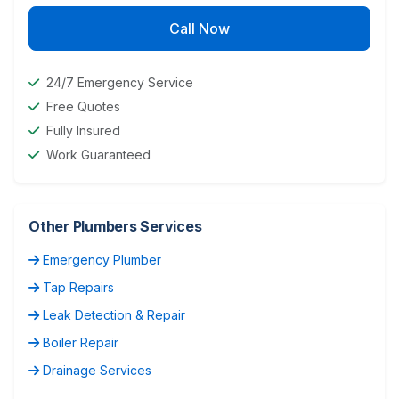
Call Now
24/7 Emergency Service
Free Quotes
Fully Insured
Work Guaranteed
Other Plumbers Services
Emergency Plumber
Tap Repairs
Leak Detection & Repair
Boiler Repair
Drainage Services