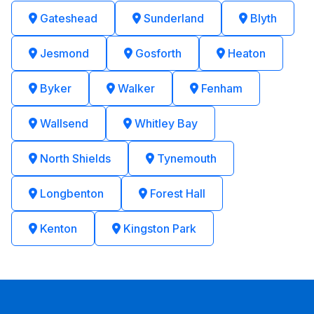
Gateshead
Sunderland
Blyth
Jesmond
Gosforth
Heaton
Byker
Walker
Fenham
Wallsend
Whitley Bay
North Shields
Tynemouth
Longbenton
Forest Hall
Kenton
Kingston Park