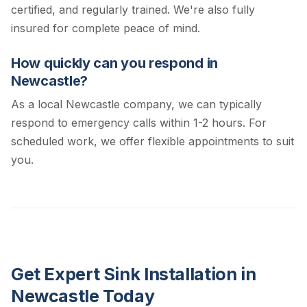
certified, and regularly trained. We're also fully
insured for complete peace of mind.
How quickly can you respond in
Newcastle?
As a local Newcastle company, we can typically
respond to emergency calls within 1-2 hours. For
scheduled work, we offer flexible appointments to suit
you.
Get Expert Sink Installation in
Newcastle Today