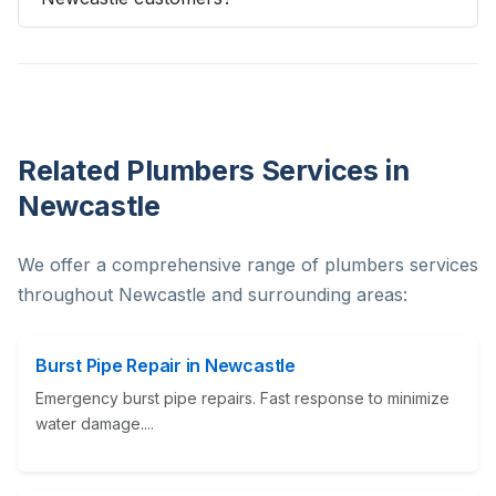
Related Plumbers Services in
Newcastle
We offer a comprehensive range of plumbers services
throughout Newcastle and surrounding areas:
Burst Pipe Repair in Newcastle
Emergency burst pipe repairs. Fast response to minimize
water damage....