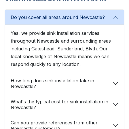
Do you cover all areas around Newcastle?
Yes, we provide sink installation services
throughout Newcastle and surrounding areas
including Gateshead, Sunderland, Blyth. Our
local knowledge of Newcastle means we can
respond quickly to any location.
How long does sink installation take in
Newcastle?
What's the typical cost for sink installation in
Newcastle?
Can you provide references from other
Newcastle customers?