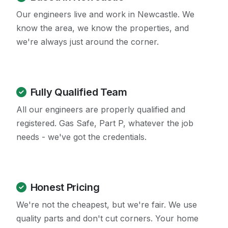
Our engineers live and work in Newcastle. We
know the area, we know the properties, and
we're always just around the corner.
Fully Qualified Team
All our engineers are properly qualified and
registered. Gas Safe, Part P, whatever the job
needs - we've got the credentials.
Honest Pricing
We're not the cheapest, but we're fair. We use
quality parts and don't cut corners. Your home