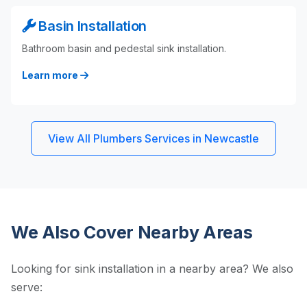
Basin Installation
Bathroom basin and pedestal sink installation.
Learn more
View All Plumbers Services in Newcastle
We Also Cover Nearby Areas
Looking for sink installation in a nearby area? We also
serve: