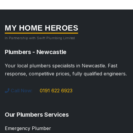
MY HOME HEROES
In Partnership with Swift Plumbing Limited
Plumbers - Newcastle
Your local plumbers specialists in Newcastle. Fast
response, competitive prices, fully qualified engineers.
Call Now:
0191 622 6923
Our Plumbers Services
Emergency Plumber