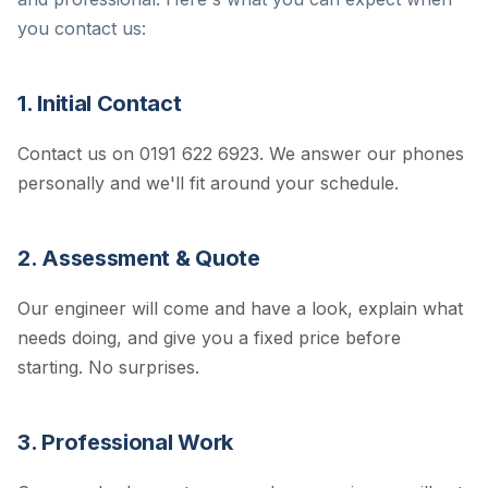
you contact us:
1. Initial Contact
Contact us on 0191 622 6923. We answer our phones
personally and we'll fit around your schedule.
2. Assessment & Quote
Our engineer will come and have a look, explain what
needs doing, and give you a fixed price before
starting. No surprises.
3. Professional Work