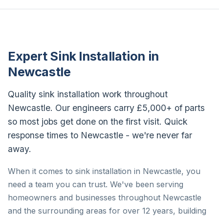
Expert Sink Installation in
Newcastle
Quality sink installation work throughout
Newcastle. Our engineers carry £5,000+ of parts
so most jobs get done on the first visit. Quick
response times to Newcastle - we're never far
away.
When it comes to sink installation in Newcastle, you
need a team you can trust. We've been serving
homeowners and businesses throughout Newcastle
and the surrounding areas for over 12 years, building