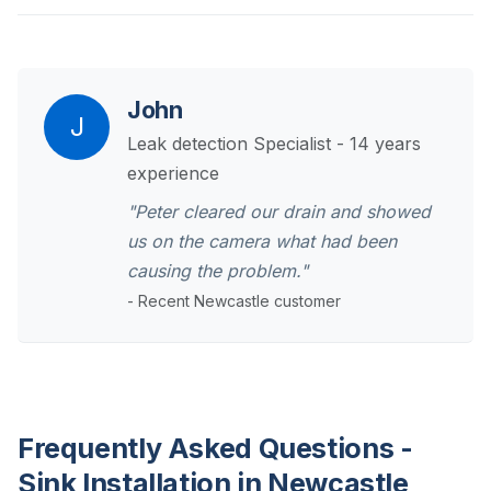
John
J
Leak detection Specialist - 14 years
experience
"Peter cleared our drain and showed
us on the camera what had been
causing the problem."
- Recent Newcastle customer
Frequently Asked Questions -
Sink Installation in Newcastle