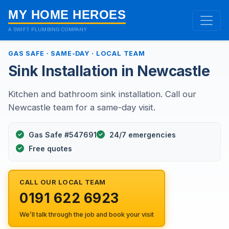
MY HOME HEROES
A SWIFT PLUMBING COMPANY
GAS SAFE · SAME-DAY · LOCAL TEAM
Sink Installation in Newcastle
Kitchen and bathroom sink installation. Call our
Newcastle team for a same-day visit.
Gas Safe #547691
24/7 emergencies
Free quotes
CALL OUR LOCAL TEAM
0191 622 6923
We’ll talk through the job and book your visit