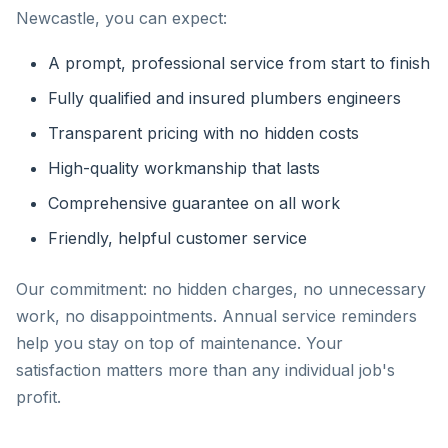
Newcastle, you can expect:
A prompt, professional service from start to finish
Fully qualified and insured plumbers engineers
Transparent pricing with no hidden costs
High-quality workmanship that lasts
Comprehensive guarantee on all work
Friendly, helpful customer service
Our commitment: no hidden charges, no unnecessary
work, no disappointments. Annual service reminders
help you stay on top of maintenance. Your
satisfaction matters more than any individual job's
profit.