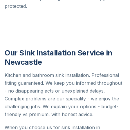
protected.
Our Sink Installation Service in
Newcastle
Kitchen and bathroom sink installation. Professional
fitting guaranteed. We keep you informed throughout
- no disappearing acts or unexplained delays.
Complex problems are our speciality - we enjoy the
challenging jobs. We explain your options - budget-
friendly vs premium, with honest advice.
When you choose us for sink installation in