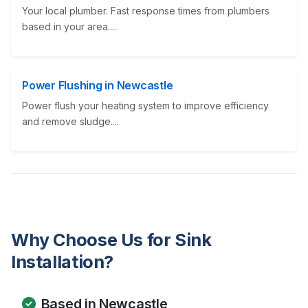
Your local plumber. Fast response times from plumbers
based in your area....
Power Flushing in Newcastle
Power flush your heating system to improve efficiency
and remove sludge....
Why Choose Us for Sink
Installation?
Based in Newcastle