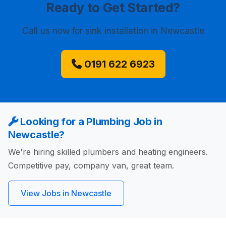
Ready to Get Started?
Call us now
for sink installation in Newcastle
0191 622 6923
Looking for a Plumbing Job in
Newcastle?
We're hiring skilled plumbers and heating engineers.
Competitive pay, company van, great team.
View Jobs in Newcastle