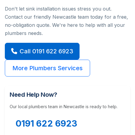
Don't let sink installation issues stress you out.
Contact our friendly Newcastle team today for a free,
no-obligation quote. We're here to help with all your
plumbers needs.
Call 0191 622 6923
More Plumbers Services
Need Help Now?
Our local plumbers team in Newcastle is ready to help.
0191 622 6923