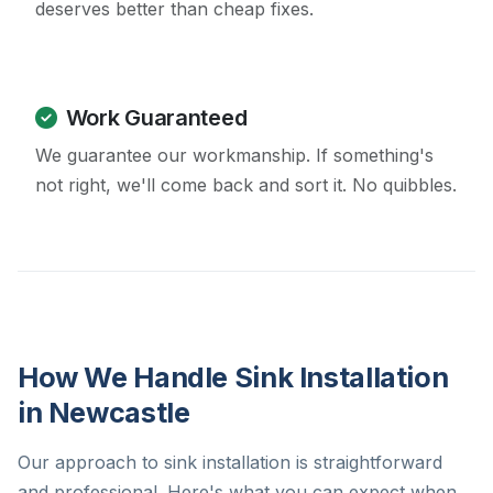
deserves better than cheap fixes.
Work Guaranteed
We guarantee our workmanship. If something's
not right, we'll come back and sort it. No quibbles.
How We Handle Sink Installation
in Newcastle
Our approach to sink installation is straightforward
and professional. Here's what you can expect when