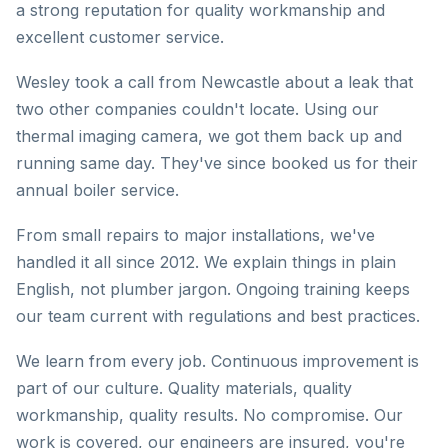
a strong reputation for quality workmanship and
excellent customer service.
Wesley took a call from Newcastle about a leak that
two other companies couldn't locate. Using our
thermal imaging camera, we got them back up and
running same day. They've since booked us for their
annual boiler service.
From small repairs to major installations, we've
handled it all since 2012. We explain things in plain
English, not plumber jargon. Ongoing training keeps
our team current with regulations and best practices.
We learn from every job. Continuous improvement is
part of our culture. Quality materials, quality
workmanship, quality results. No compromise. Our
work is covered, our engineers are insured, you're