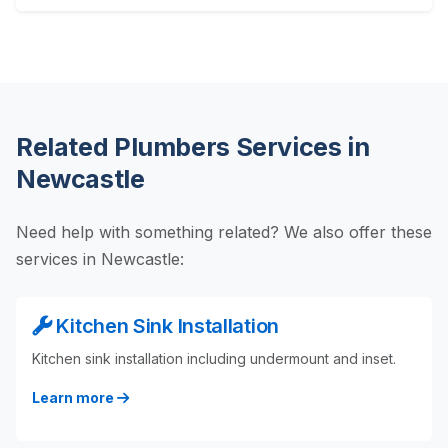
Related Plumbers Services in
Newcastle
Need help with something related? We also offer these
services in Newcastle:
Kitchen Sink Installation
Kitchen sink installation including undermount and inset.
Learn more