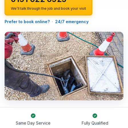
We’ll talk through the job and book your visit
Prefer to book online?
·
24/7 emergency
Same Day Service
Fully Qualified