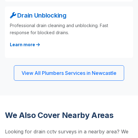
Drain Unblocking
Professional drain cleaning and unblocking. Fast
response for blocked drains.
Learn more
View All Plumbers Services in Newcastle
We Also Cover Nearby Areas
Looking for drain cctv surveys in a nearby area? We