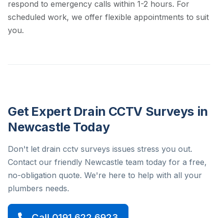
respond to emergency calls within 1-2 hours. For
scheduled work, we offer flexible appointments to suit
you.
Get Expert Drain CCTV Surveys in
Newcastle Today
Don't let drain cctv surveys issues stress you out.
Contact our friendly Newcastle team today for a free,
no-obligation quote. We're here to help with all your
plumbers needs.
Call 0191 622 6923