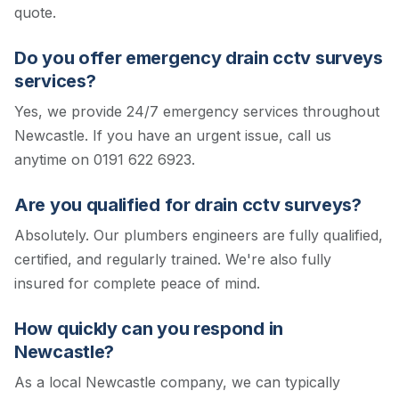
quote.
Do you offer emergency drain cctv surveys
services?
Yes, we provide 24/7 emergency services throughout
Newcastle. If you have an urgent issue, call us
anytime on 0191 622 6923.
Are you qualified for drain cctv surveys?
Absolutely. Our plumbers engineers are fully qualified,
certified, and regularly trained. We're also fully
insured for complete peace of mind.
How quickly can you respond in
Newcastle?
As a local Newcastle company, we can typically