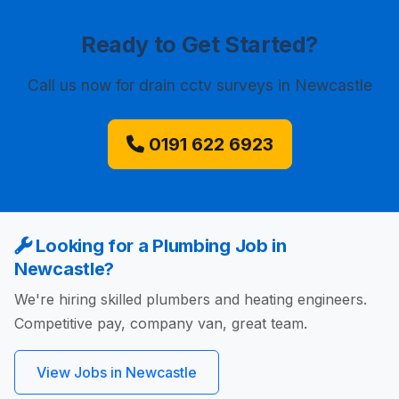
Ready to Get Started?
Call us now
for drain cctv surveys in Newcastle
0191 622 6923
Looking for a Plumbing Job in
Newcastle?
We're hiring skilled plumbers and heating engineers.
Competitive pay, company van, great team.
View Jobs in Newcastle