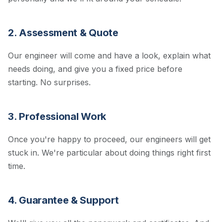
2. Assessment & Quote
Our engineer will come and have a look, explain what
needs doing, and give you a fixed price before
starting. No surprises.
3. Professional Work
Once you're happy to proceed, our engineers will get
stuck in. We're particular about doing things right first
time.
4. Guarantee & Support