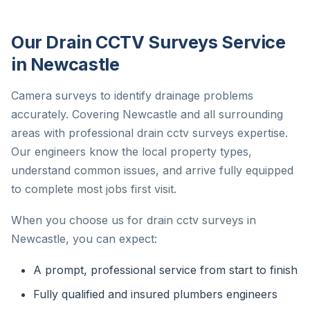
Our Drain CCTV Surveys Service
in Newcastle
Camera surveys to identify drainage problems
accurately. Covering Newcastle and all surrounding
areas with professional drain cctv surveys expertise.
Our engineers know the local property types,
understand common issues, and arrive fully equipped
to complete most jobs first visit.
When you choose us for drain cctv surveys in
Newcastle, you can expect:
A prompt, professional service from start to finish
Fully qualified and insured plumbers engineers