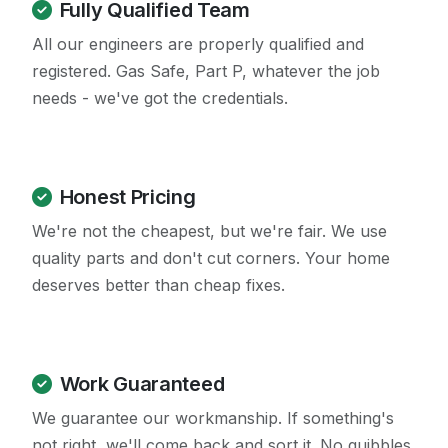
Fully Qualified Team
All our engineers are properly qualified and
registered. Gas Safe, Part P, whatever the job
needs - we've got the credentials.
Honest Pricing
We're not the cheapest, but we're fair. We use
quality parts and don't cut corners. Your home
deserves better than cheap fixes.
Work Guaranteed
We guarantee our workmanship. If something's
not right, we'll come back and sort it. No quibbles.