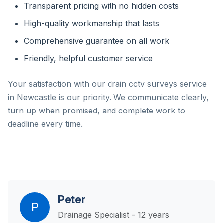
Transparent pricing with no hidden costs
High-quality workmanship that lasts
Comprehensive guarantee on all work
Friendly, helpful customer service
Your satisfaction with our drain cctv surveys service
in Newcastle is our priority. We communicate clearly,
turn up when promised, and complete work to
deadline every time.
Peter
P
Drainage Specialist - 12 years