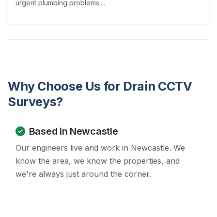
urgent plumbing problems....
Why Choose Us for Drain CCTV
Surveys?
Based in Newcastle
Our engineers live and work in Newcastle. We
know the area, we know the properties, and
we're always just around the corner.