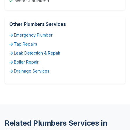
Work Guaranteed
Other Plumbers Services
Emergency Plumber
Tap Repairs
Leak Detection & Repair
Boiler Repair
Drainage Services
Related Plumbers Services in