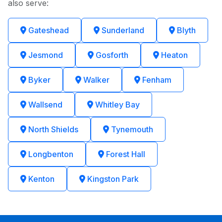
also serve:
Gateshead
Sunderland
Blyth
Jesmond
Gosforth
Heaton
Byker
Walker
Fenham
Wallsend
Whitley Bay
North Shields
Tynemouth
Longbenton
Forest Hall
Kenton
Kingston Park