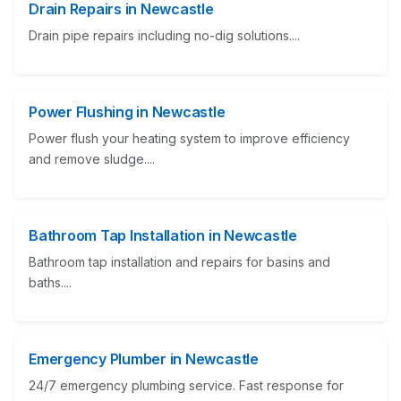
Drain Repairs in Newcastle
Drain pipe repairs including no-dig solutions....
Power Flushing in Newcastle
Power flush your heating system to improve efficiency
and remove sludge....
Bathroom Tap Installation in Newcastle
Bathroom tap installation and repairs for basins and
baths....
Emergency Plumber in Newcastle
24/7 emergency plumbing service. Fast response for