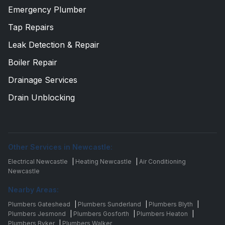
Emergency Plumber
Tap Repairs
Leak Detection & Repair
Boiler Repair
Drainage Services
Drain Unblocking
Other Services in Newcastle:
Electrical Newcastle
|
Heating Newcastle
|
Air Conditioning
Newcastle
Nearby Areas:
Plumbers Gateshead
|
Plumbers Sunderland
|
Plumbers Blyth
|
Plumbers Jesmond
|
Plumbers Gosforth
|
Plumbers Heaton
|
Plumbers Byker
|
Plumbers Walker