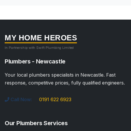
MY HOME HEROES
In Partnership with Swift Plumbing Limited
Plumbers - Newcastle
Your local plumbers specialists in Newcastle. Fast
response, competitive prices, fully qualified engineers.
Call Now:
0191 622 6923
Our Plumbers Services