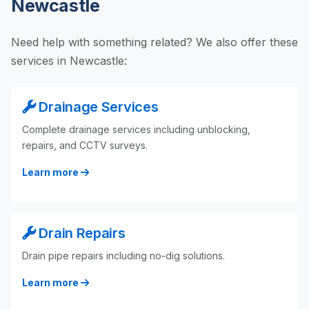
Newcastle
Need help with something related? We also offer these
services in Newcastle:
Drainage Services
Complete drainage services including unblocking,
repairs, and CCTV surveys.
Learn more
Drain Repairs
Drain pipe repairs including no-dig solutions.
Learn more