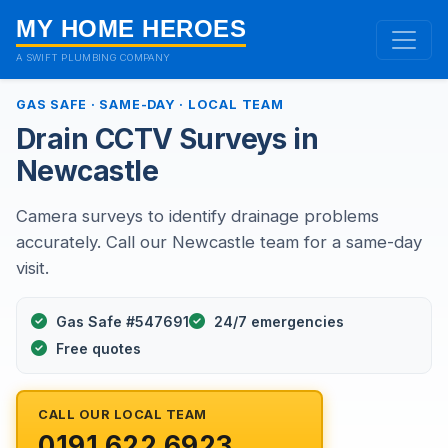
MY HOME HEROES
A SWIFT PLUMBING COMPANY
GAS SAFE · SAME-DAY · LOCAL TEAM
Drain CCTV Surveys in
Newcastle
Camera surveys to identify drainage problems
accurately. Call our Newcastle team for a same-day
visit.
Gas Safe #547691
24/7 emergencies
Free quotes
CALL OUR LOCAL TEAM
0191 622 6923