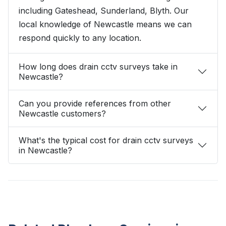
including Gateshead, Sunderland, Blyth. Our
local knowledge of Newcastle means we can
respond quickly to any location.
How long does drain cctv surveys take in
Newcastle?
Can you provide references from other
Newcastle customers?
What's the typical cost for drain cctv surveys
in Newcastle?