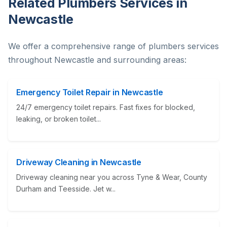
Related Plumbers Services in
Newcastle
We offer a comprehensive range of plumbers services
throughout Newcastle and surrounding areas:
Emergency Toilet Repair in Newcastle
24/7 emergency toilet repairs. Fast fixes for blocked,
leaking, or broken toilet...
Driveway Cleaning in Newcastle
Driveway cleaning near you across Tyne & Wear, County
Durham and Teesside. Jet w...