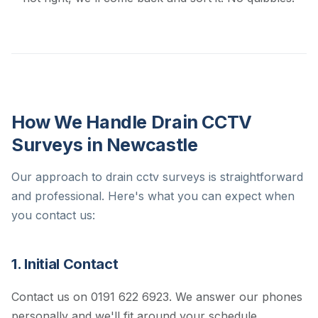
How We Handle Drain CCTV
Surveys in Newcastle
Our approach to drain cctv surveys is straightforward
and professional. Here's what you can expect when
you contact us:
1. Initial Contact
Contact us on 0191 622 6923. We answer our phones
personally and we'll fit around your schedule.