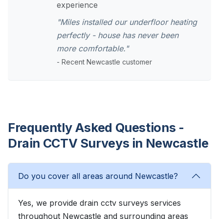
experience
"Miles installed our underfloor heating
perfectly - house has never been
more comfortable."
- Recent Newcastle customer
Frequently Asked Questions -
Drain CCTV Surveys in Newcastle
Do you cover all areas around Newcastle?
Yes, we provide drain cctv surveys services
throughout Newcastle and surrounding areas