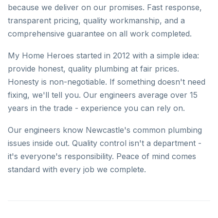
because we deliver on our promises. Fast response,
transparent pricing, quality workmanship, and a
comprehensive guarantee on all work completed.
My Home Heroes started in 2012 with a simple idea:
provide honest, quality plumbing at fair prices.
Honesty is non-negotiable. If something doesn't need
fixing, we'll tell you. Our engineers average over 15
years in the trade - experience you can rely on.
Our engineers know Newcastle's common plumbing
issues inside out. Quality control isn't a department -
it's everyone's responsibility. Peace of mind comes
standard with every job we complete.