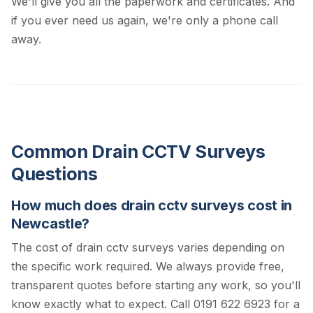
We'll give you all the paperwork and certificates. And
if you ever need us again, we're only a phone call
away.
Common Drain CCTV Surveys
Questions
How much does drain cctv surveys cost in
Newcastle?
The cost of drain cctv surveys varies depending on
the specific work required. We always provide free,
transparent quotes before starting any work, so you'll
know exactly what to expect.
Call 0191 622 6923 for a