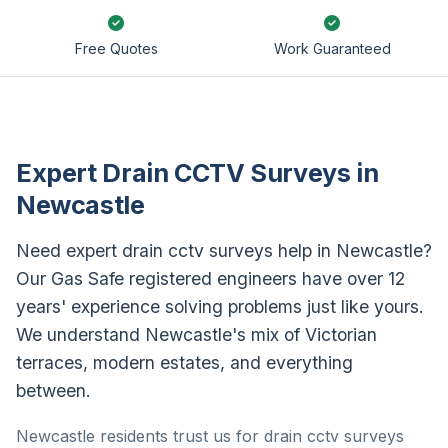
Free Quotes
Work Guaranteed
Expert Drain CCTV Surveys in
Newcastle
Need expert drain cctv surveys help in Newcastle?
Our Gas Safe registered engineers have over 12
years' experience solving problems just like yours.
We understand Newcastle's mix of Victorian
terraces, modern estates, and everything
between.
Newcastle residents trust us for drain cctv surveys