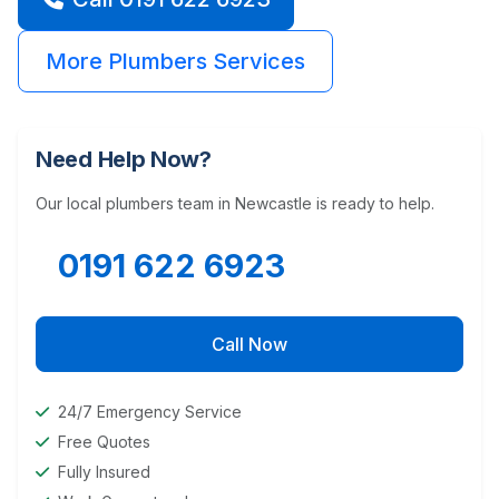
More Plumbers Services
Need Help Now?
Our local plumbers team in Newcastle is ready to help.
0191 622 6923
Call Now
24/7 Emergency Service
Free Quotes
Fully Insured