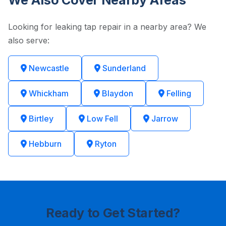
We Also Cover Nearby Areas
Looking for leaking tap repair in a nearby area? We
also serve:
Newcastle
Sunderland
Whickham
Blaydon
Felling
Birtley
Low Fell
Jarrow
Hebburn
Ryton
Ready to Get Started?