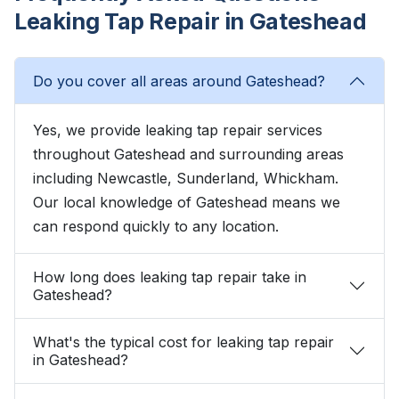
Leaking Tap Repair in Gateshead
Do you cover all areas around Gateshead?
Yes, we provide leaking tap repair services
throughout Gateshead and surrounding areas
including Newcastle, Sunderland, Whickham.
Our local knowledge of Gateshead means we
can respond quickly to any location.
How long does leaking tap repair take in
Gateshead?
What's the typical cost for leaking tap repair
in Gateshead?