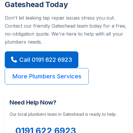
Gateshead Today
Don't let leaking tap repair issues stress you out.
Contact our friendly Gateshead team today for a free,
no-obligation quote. We're here to help with all your
plumbers needs.
Call 0191 622 6923
More Plumbers Services
Need Help Now?
Our local plumbers team in Gateshead is ready to help.
0191 622 6923