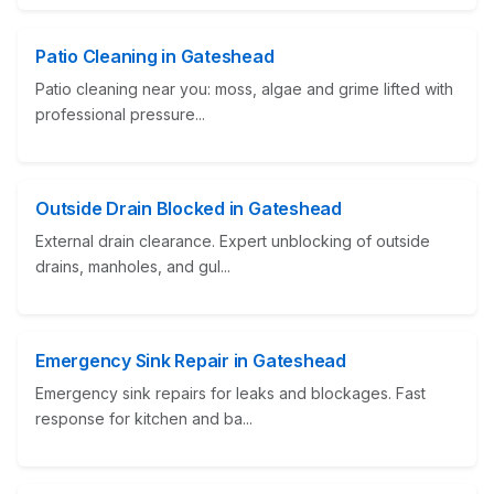
Patio Cleaning in Gateshead
Patio cleaning near you: moss, algae and grime lifted with
professional pressure...
Outside Drain Blocked in Gateshead
External drain clearance. Expert unblocking of outside
drains, manholes, and gul...
Emergency Sink Repair in Gateshead
Emergency sink repairs for leaks and blockages. Fast
response for kitchen and ba...