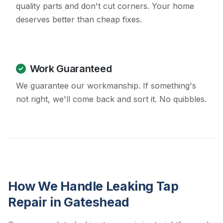
quality parts and don't cut corners. Your home
deserves better than cheap fixes.
Work Guaranteed
We guarantee our workmanship. If something's
not right, we'll come back and sort it. No quibbles.
How We Handle Leaking Tap
Repair in Gateshead