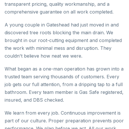
transparent pricing, quality workmanship, and a
comprehensive guarantee on all work completed.
A young couple in Gateshead had just moved in and
discovered tree roots blocking the main drain. We
brought in our root-cutting equipment and completed
the work with minimal mess and disruption. They
couldn't believe how neat we were.
What began as a one-man operation has grown into a
trusted team serving thousands of customers. Every
job gets our full attention, from a dripping tap to a full
bathroom. Every team member is Gas Safe registered,
insured, and DBS checked.
We learn from every job. Continuous improvement is
part of our culture. Proper preparation prevents poor
performance. We plan before we act. All our work