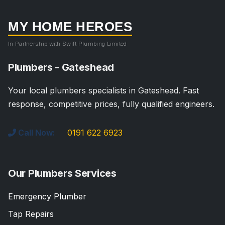
MY HOME HEROES
In Partnership with Swift Plumbing Limited
Plumbers - Gateshead
Your local plumbers specialists in Gateshead. Fast
response, competitive prices, fully qualified engineers.
Call Now:
0191 622 6923
Our Plumbers Services
Emergency Plumber
Tap Repairs