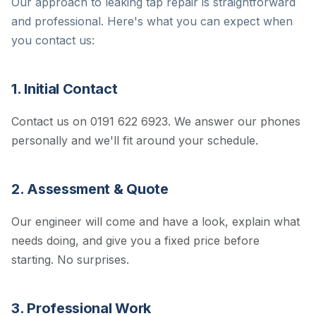
Our approach to leaking tap repair is straightforward
and professional. Here's what you can expect when
you contact us:
1. Initial Contact
Contact us on 0191 622 6923. We answer our phones
personally and we'll fit around your schedule.
2. Assessment & Quote
Our engineer will come and have a look, explain what
needs doing, and give you a fixed price before
starting. No surprises.
3. Professional Work