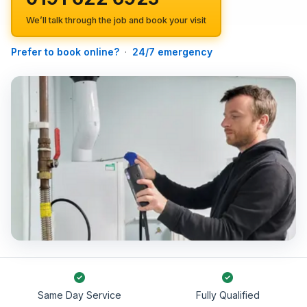
We’ll talk through the job and book your visit
Prefer to book online?
·
24/7 emergency
Same Day Service
Fully Qualified