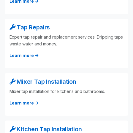
Learn more
Tap Repairs
Expert tap repair and replacement services. Dripping taps
waste water and money.
Learn more
Mixer Tap Installation
Mixer tap installation for kitchens and bathrooms.
Learn more
Kitchen Tap Installation