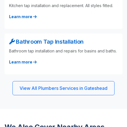
Kitchen tap installation and replacement. All styles fitted.
Learn more
Bathroom Tap Installation
Bathroom tap installation and repairs for basins and baths.
Learn more
View All Plumbers Services in Gateshead