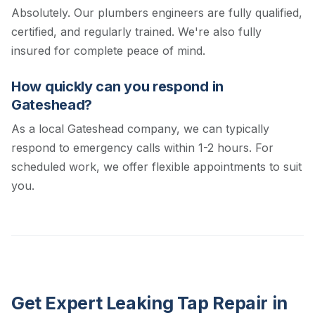
Absolutely. Our plumbers engineers are fully qualified,
certified, and regularly trained. We're also fully
insured for complete peace of mind.
How quickly can you respond in
Gateshead?
As a local Gateshead company, we can typically
respond to emergency calls within 1-2 hours. For
scheduled work, we offer flexible appointments to suit
you.
Get Expert Leaking Tap Repair in