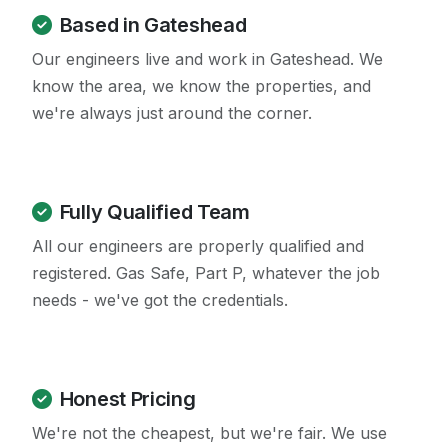
Based in Gateshead
Our engineers live and work in Gateshead. We
know the area, we know the properties, and
we're always just around the corner.
Fully Qualified Team
All our engineers are properly qualified and
registered. Gas Safe, Part P, whatever the job
needs - we've got the credentials.
Honest Pricing
We're not the cheapest, but we're fair. We use