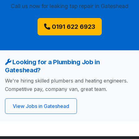
Call us now
for leaking tap repair in Gateshead
0191 622 6923
Looking for a Plumbing Job in
Gateshead?
We're hiring skilled plumbers and heating engineers.
Competitive pay, company van, great team.
View Jobs in Gateshead