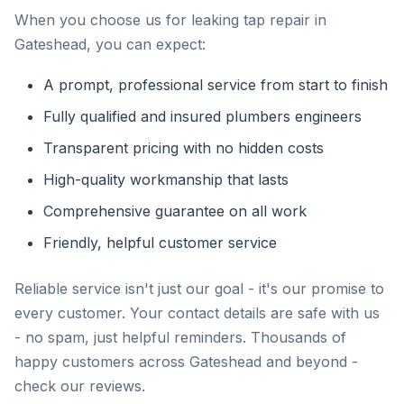
When you choose us for leaking tap repair in
Gateshead, you can expect:
A prompt, professional service from start to finish
Fully qualified and insured plumbers engineers
Transparent pricing with no hidden costs
High-quality workmanship that lasts
Comprehensive guarantee on all work
Friendly, helpful customer service
Reliable service isn't just our goal - it's our promise to
every customer. Your contact details are safe with us
- no spam, just helpful reminders. Thousands of
happy customers across Gateshead and beyond -
check our reviews.