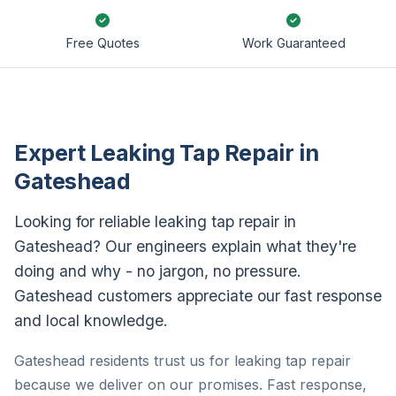
Free Quotes
Work Guaranteed
Expert Leaking Tap Repair in
Gateshead
Looking for reliable leaking tap repair in
Gateshead? Our engineers explain what they're
doing and why - no jargon, no pressure.
Gateshead customers appreciate our fast response
and local knowledge.
Gateshead residents trust us for leaking tap repair
because we deliver on our promises. Fast response,