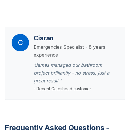
Ciaran
C
Emergencies Specialist - 8 years
experience
"James managed our bathroom
project brilliantly - no stress, just a
great result."
- Recent Gateshead customer
Frequently Asked Questions -