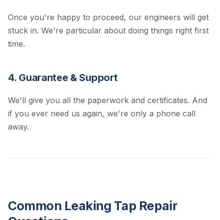
Once you're happy to proceed, our engineers will get
stuck in. We're particular about doing things right first
time.
4. Guarantee & Support
We'll give you all the paperwork and certificates. And
if you ever need us again, we're only a phone call
away.
Common Leaking Tap Repair