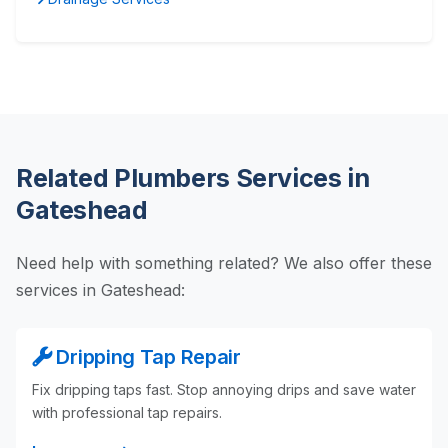
Related Plumbers Services in
Gateshead
Need help with something related? We also offer these
services in Gateshead:
Dripping Tap Repair
Fix dripping taps fast. Stop annoying drips and save water
with professional tap repairs.