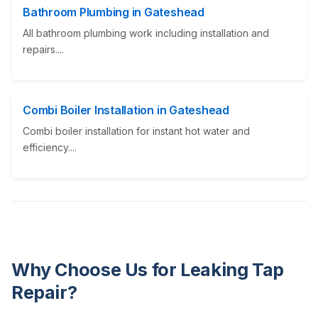
Bathroom Plumbing in Gateshead
All bathroom plumbing work including installation and
repairs....
Combi Boiler Installation in Gateshead
Combi boiler installation for instant hot water and
efficiency....
Why Choose Us for Leaking Tap
Repair?