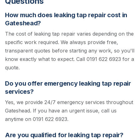
Questions
How much does leaking tap repair cost in
Gateshead?
The cost of leaking tap repair varies depending on the
specific work required. We always provide free,
transparent quotes before starting any work, so you'll
know exactly what to expect.
Call 0191 622 6923 for a
quote.
Do you offer emergency leaking tap repair
services?
Yes, we provide 24/7 emergency services throughout
Gateshead. If you have an urgent issue, call us
anytime on 0191 622 6923.
Are you qualified for leaking tap repair?