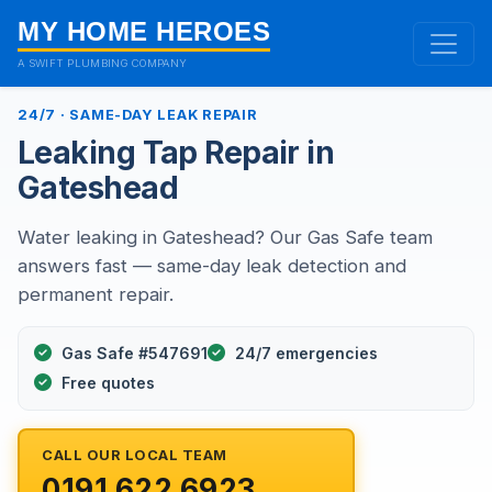
MY HOME HEROES
A SWIFT PLUMBING COMPANY
24/7 · SAME-DAY LEAK REPAIR
Leaking Tap Repair in
Gateshead
Water leaking in Gateshead? Our Gas Safe team
answers fast — same-day leak detection and
permanent repair.
Gas Safe #547691
24/7 emergencies
Free quotes
CALL OUR LOCAL TEAM
0191 622 6923