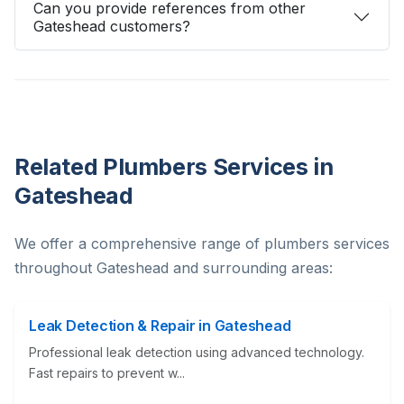
Can you provide references from other
Gateshead customers?
Related Plumbers Services in
Gateshead
We offer a comprehensive range of plumbers services
throughout Gateshead and surrounding areas:
Leak Detection & Repair in Gateshead
Professional leak detection using advanced technology.
Fast repairs to prevent w...