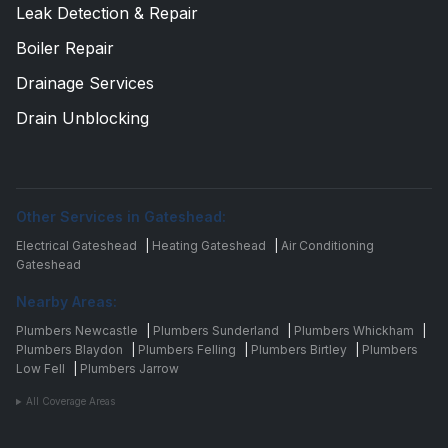
Leak Detection & Repair
Boiler Repair
Drainage Services
Drain Unblocking
Other Services in Gateshead:
Electrical Gateshead
|
Heating Gateshead
|
Air Conditioning
Gateshead
Nearby Areas:
Plumbers Newcastle
|
Plumbers Sunderland
|
Plumbers Whickham
|
Plumbers Blaydon
|
Plumbers Felling
|
Plumbers Birtley
|
Plumbers
Low Fell
|
Plumbers Jarrow
All Coverage Areas