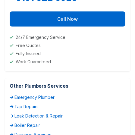
Call Now
24/7 Emergency Service
Free Quotes
Fully Insured
Work Guaranteed
Other Plumbers Services
Emergency Plumber
Tap Repairs
Leak Detection & Repair
Boiler Repair
Drainage Services