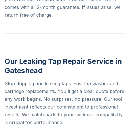
comes with a 12-month guarantee. If issues arise, we
return free of charge.
Our Leaking Tap Repair Service in
Gateshead
Stop dripping and leaking taps. Fast tap washer and
cartridge replacements. You'll get a clear quote before
any work begins. No surprises, no pressure. Our tool
investment reflects our commitment to professional
results. We match parts to your system - compatibility
is crucial for performance.