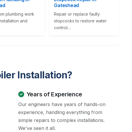
ad
Gateshead
oom plumbing work
Repair or replace faulty
installation and
stopcocks to restore water
control....
ler Installation?
Years of Experience
Our engineers have years of hands-on
experience, handling everything from
simple repairs to complex installations.
We've seen it all.