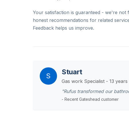
Your satisfaction is guaranteed - we're not 
honest recommendations for related services
Feedback helps us improve.
Stuart
S
Gas work Specialist - 13 years
"Rufus transformed our bathr
- Recent Gateshead customer