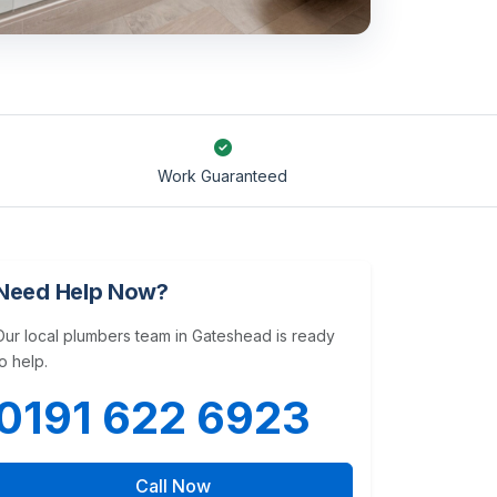
Work Guaranteed
Need Help Now?
Our local plumbers team in Gateshead is ready
to help.
0191 622 6923
Call Now