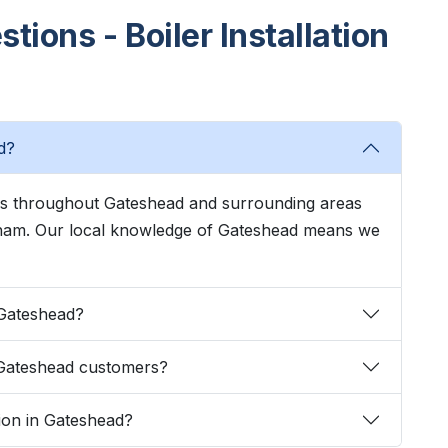
ions - Boiler Installation
d?
ices throughout Gateshead and surrounding areas
kham. Our local knowledge of Gateshead means we
n Gateshead?
 Gateshead customers?
ation in Gateshead?