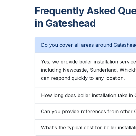
Frequently Asked Quest
in Gateshead
Do you cover all areas around Gateshea
Yes, we provide boiler installation serv
including Newcastle, Sunderland, Whic
can respond quickly to any location.
How long does boiler installation take i
Can you provide references from other
What's the typical cost for boiler install