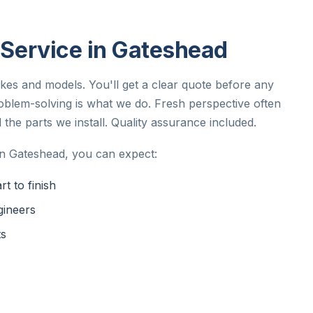
n Service in Gateshead
akes and models. You'll get a clear quote before any
oblem-solving is what we do. Fresh perspective often
 the parts we install. Quality assurance included.
in Gateshead, you can expect:
t to finish
gineers
ts