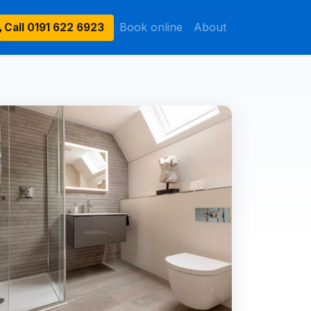
Book online
About
Call
0191 622 6923