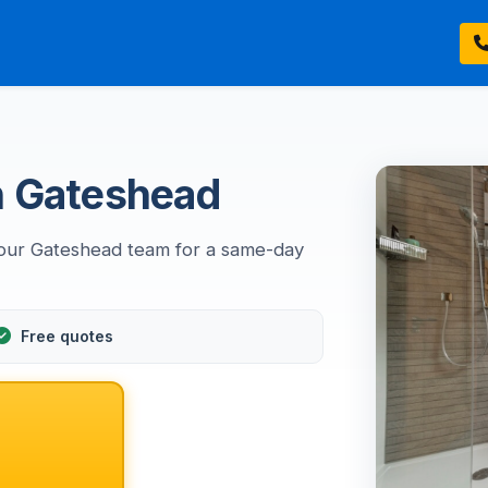
 in Gateshead
ll our Gateshead team for a same-day
Free quotes