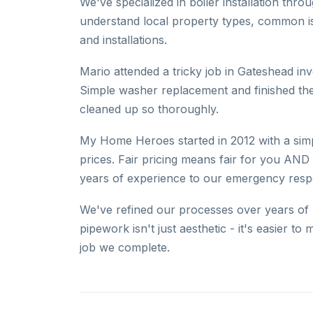
We've specialized in boiler installation th
understand local property types, common is
and installations.
Mario attended a tricky job in Gateshead in
Simple washer replacement and finished th
cleaned up so thoroughly.
My Home Heroes started in 2012 with a simpl
prices. Fair pricing means fair for you AND 
years of experience to our emergency res
We've refined our processes over years of p
pipework isn't just aesthetic - it's easier 
job we complete.