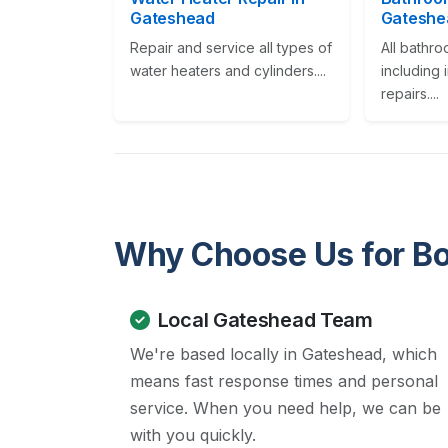
Gateshead
Gateshe
Repair and service all types of
All bathr
water heaters and cylinders....
including 
repairs....
Why Choose Us for Boi
Local Gateshead Team
We're based locally in Gateshead, which
means fast response times and personal
service. When you need help, we can be
with you quickly.