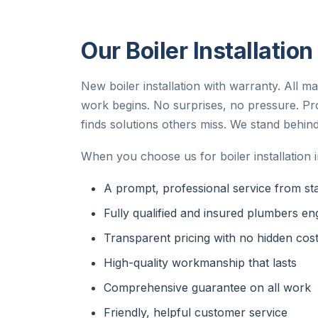
Our Boiler Installatio
New boiler installation with warranty. All m
work begins. No surprises, no pressure. Pr
finds solutions others miss. We stand behind
When you choose us for boiler installation 
A prompt, professional service from star
Fully qualified and insured plumbers en
Transparent pricing with no hidden cos
High-quality workmanship that lasts
Comprehensive guarantee on all work
Friendly, helpful customer service