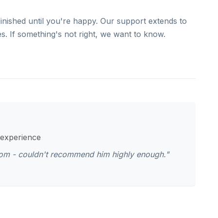
finished until you're happy. Our support extends to
. If something's not right, we want to know.
 experience
oom - couldn't recommend him highly enough."