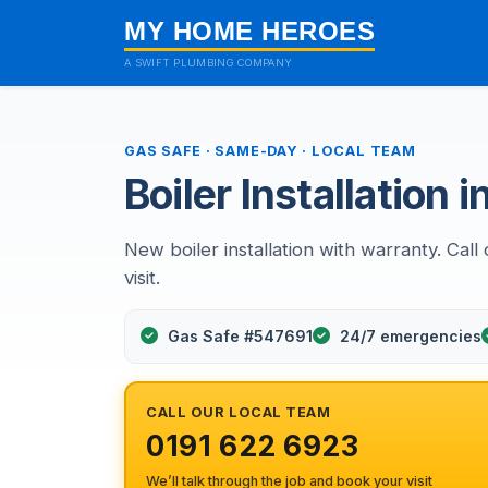
MY HOME HEROES
A SWIFT PLUMBING COMPANY
GAS SAFE · SAME-DAY · LOCAL TEAM
Boiler Installation
New boiler installation with warranty. Ca
visit.
Gas Safe #547691
24/7 emergencies
CALL OUR LOCAL TEAM
0191 622 6923
We’ll talk through the job and book your visit