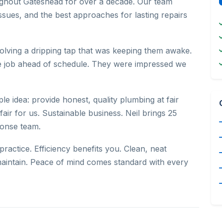
roughout Gateshead for over a decade. Our team
sues, and the best approaches for lasting repairs
volving a dripping tap that was keeping them awake.
e job ahead of schedule. They were impressed we
e idea: provide honest, quality plumbing at fair
fair for us. Sustainable business. Neil brings 25
ponse team.
ractice. Efficiency benefits you. Clean, neat
to maintain. Peace of mind comes standard with every