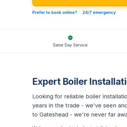
Prefer to book online?
·
24/7 emergency
Same Day Service
Expert Boiler Installa
Looking for reliable boiler install
years in the trade - we've seen an
to Gateshead - we're never far aw