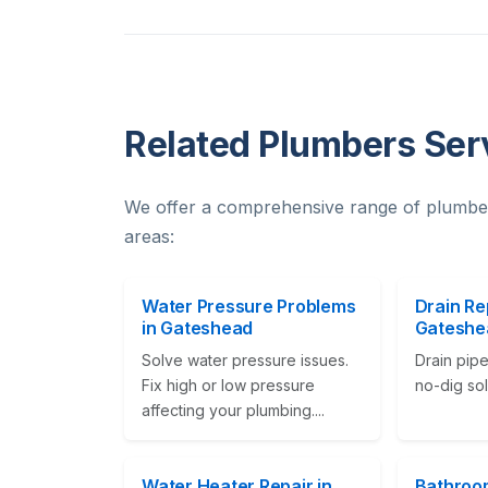
Related Plumbers Ser
We offer a comprehensive range of plumbe
areas:
Water Pressure Problems
Drain Re
in Gateshead
Gateshe
Solve water pressure issues.
Drain pipe
Fix high or low pressure
no-dig solu
affecting your plumbing....
Water Heater Repair in
Bathroom