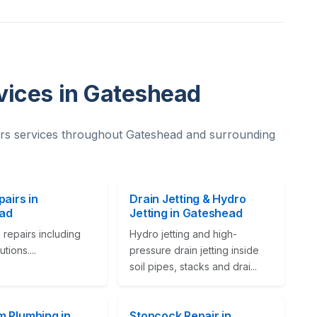
vices in Gateshead
rs services throughout Gateshead and surrounding
pairs in
Drain Jetting & Hydro
ad
Jetting in Gateshead
 repairs including
Hydro jetting and high-
tions....
pressure drain jetting inside
soil pipes, stacks and drai...
 Plumbing in
Stopcock Repair in