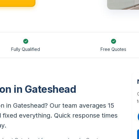
Fully Qualified
Free Quotes
tion in Gateshead
ation in Gateshead? Our team averages 15
d fixed everything. Quick response times
ay.