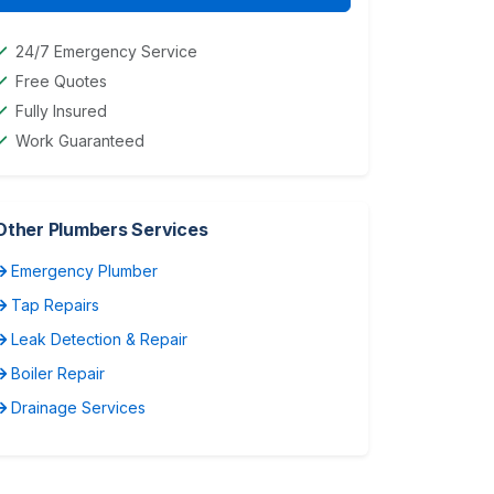
24/7 Emergency Service
Free Quotes
Fully Insured
Work Guaranteed
Other Plumbers Services
Emergency Plumber
Tap Repairs
Leak Detection & Repair
Boiler Repair
Drainage Services