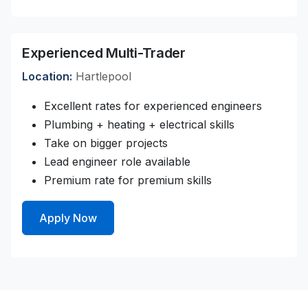
Experienced Multi-Trader
Location:
Hartlepool
Excellent rates for experienced engineers
Plumbing + heating + electrical skills
Take on bigger projects
Lead engineer role available
Premium rate for premium skills
Apply Now