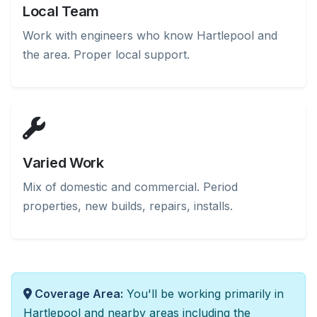
Local Team
Work with engineers who know Hartlepool and
the area. Proper local support.
Varied Work
Mix of domestic and commercial. Period
properties, new builds, repairs, installs.
Coverage Area:
You'll be working primarily in
Hartlepool and nearby areas including the