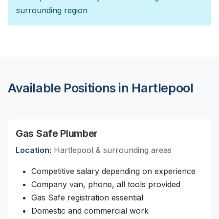
surrounding region
Available Positions in Hartlepool
Gas Safe Plumber
Location:
Hartlepool & surrounding areas
Competitive salary depending on experience
Company van, phone, all tools provided
Gas Safe registration essential
Domestic and commercial work