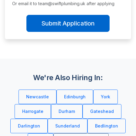
Or email it to
team@swiftplumbing.uk
after applying
Submit Application
We're Also Hiring In:
Newcastle
Edinburgh
York
Harrogate
Durham
Gateshead
Darlington
Sunderland
Bedlington