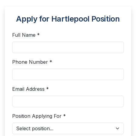
Apply for Hartlepool Position
Full Name *
Phone Number *
Email Address *
Position Applying For *