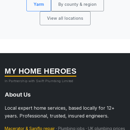
Yarm
By county & region
View all locations
MY HOME HEROES
In Partnership with Swift Plumbing Limited
About Us
Local expert home services, based locally for 12+
years. Professional, trusted, insured engineers.
Macerator & Saniflo repair
·
Plumbing jobs
·
UK plumbing prices