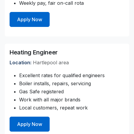
Weekly pay, fair on-call rota
Apply Now
Heating Engineer
Location:
Hartlepool area
Excellent rates for qualified engineers
Boiler installs, repairs, servicing
Gas Safe registered
Work with all major brands
Local customers, repeat work
Apply Now