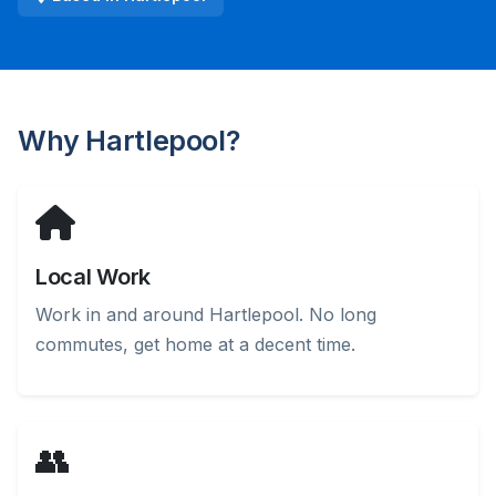
Why Hartlepool?
Local Work
Work in and around Hartlepool. No long
commutes, get home at a decent time.
👥