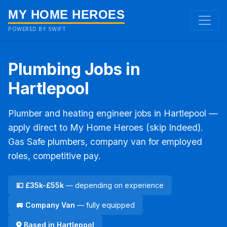
MY HOME HEROES
POWERED BY SWIFT
Plumbing Jobs in
Hartlepool
Plumber and heating engineer jobs in Hartlepool —
apply direct to My Home Heroes (skip Indeed).
Gas Safe plumbers, company van for employed
roles, competitive pay.
💷 £35k-£55k
— depending on experience
🚐 Company Van
— fully equipped
Based in Hartlepool