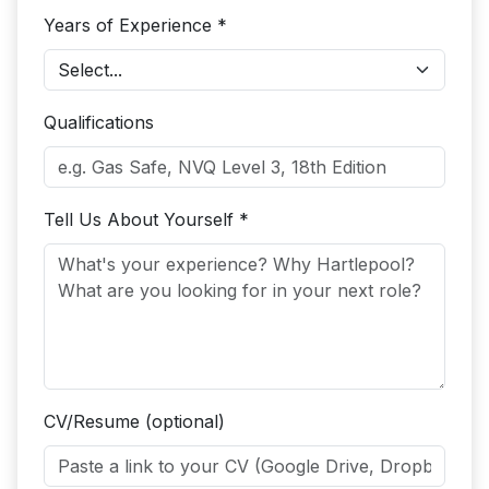
Years of Experience *
Qualifications
Tell Us About Yourself *
CV/Resume (optional)