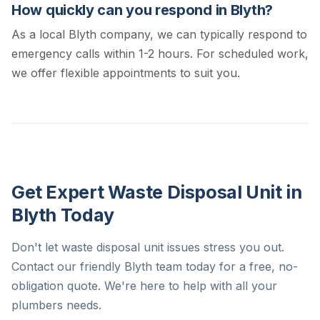
How quickly can you respond in Blyth?
As a local Blyth company, we can typically respond to
emergency calls within 1-2 hours. For scheduled work,
we offer flexible appointments to suit you.
Get Expert Waste Disposal Unit in
Blyth Today
Don't let waste disposal unit issues stress you out.
Contact our friendly Blyth team today for a free, no-
obligation quote. We're here to help with all your
plumbers needs.