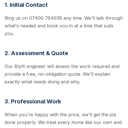
1. Initial Contact
Ring us on 07400 764936 any time. We'll talk through
what's needed and book you in at a time that suits
you.
2. Assessment & Quote
Our Blyth engineer will assess the work required and
provide a free, no-obligation quote. We'll explain
exactly what needs doing and why.
3. Professional Work
When you're happy with the price, we'll get the job
done properly. We treat every home like our own and