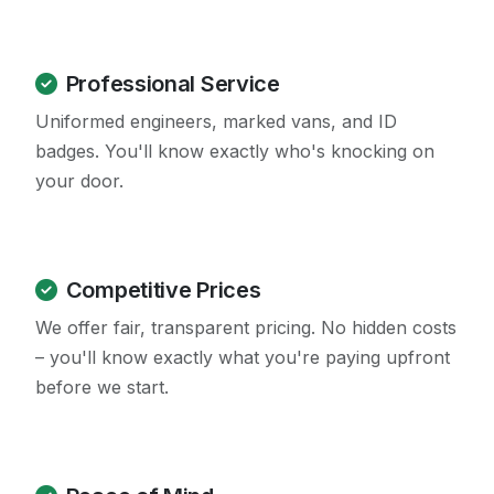
Professional Service
Uniformed engineers, marked vans, and ID
badges. You'll know exactly who's knocking on
your door.
Competitive Prices
We offer fair, transparent pricing. No hidden costs
– you'll know exactly what you're paying upfront
before we start.