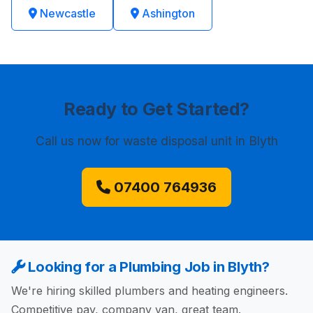
Newcastle
Ashington
Ready to Get Started?
Call us now
for waste disposal unit in Blyth
07400 764936
Looking for a Plumbing Job in Blyth?
We're hiring skilled plumbers and heating engineers.
Competitive pay, company van, great team.