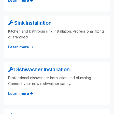
Learn more
Sink Installation
Kitchen and bathroom sink installation. Professional fitting
guaranteed.
Learn more
Dishwasher Installation
Professional dishwasher installation and plumbing.
Connect your new dishwasher safely.
Learn more