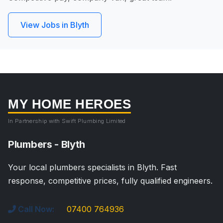
View Jobs in Blyth
MY HOME HEROES
In Partnership with Swift Plumbing Limited
Plumbers - Blyth
Your local plumbers specialists in Blyth. Fast
response, competitive prices, fully qualified engineers.
Call Now:
07400 764936