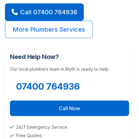
Call 07400 764936
More Plumbers Services
Need Help Now?
Our local plumbers team in Blyth is ready to help.
07400 764936
Call Now
24/7 Emergency Service
Free Quotes