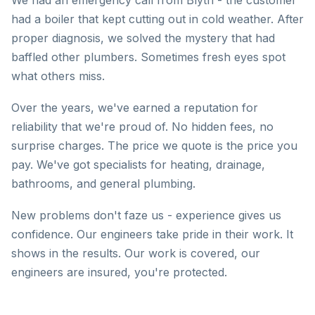
We had an emergency call from Blyth - the customer
had a boiler that kept cutting out in cold weather. After
proper diagnosis, we solved the mystery that had
baffled other plumbers. Sometimes fresh eyes spot
what others miss.
Over the years, we've earned a reputation for
reliability that we're proud of. No hidden fees, no
surprise charges. The price we quote is the price you
pay. We've got specialists for heating, drainage,
bathrooms, and general plumbing.
New problems don't faze us - experience gives us
confidence. Our engineers take pride in their work. It
shows in the results. Our work is covered, our
engineers are insured, you're protected.