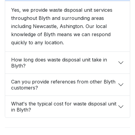
Yes, we provide waste disposal unit services
throughout Blyth and surrounding areas
including Newcastle, Ashington. Our local
knowledge of Blyth means we can respond
quickly to any location.
How long does waste disposal unit take in
Blyth?
Can you provide references from other Blyth
customers?
What's the typical cost for waste disposal unit
in Blyth?