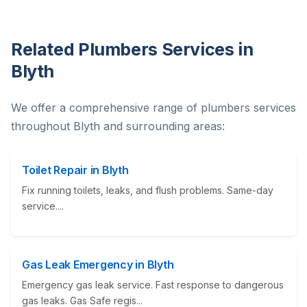
Related Plumbers Services in
Blyth
We offer a comprehensive range of plumbers services
throughout Blyth and surrounding areas:
Toilet Repair in Blyth
Fix running toilets, leaks, and flush problems. Same-day
service....
Gas Leak Emergency in Blyth
Emergency gas leak service. Fast response to dangerous
gas leaks. Gas Safe regis...