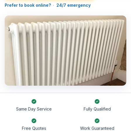
Prefer to book online?
·
24/7 emergency
Same Day Service
Fully Qualified
Free Quotes
Work Guaranteed