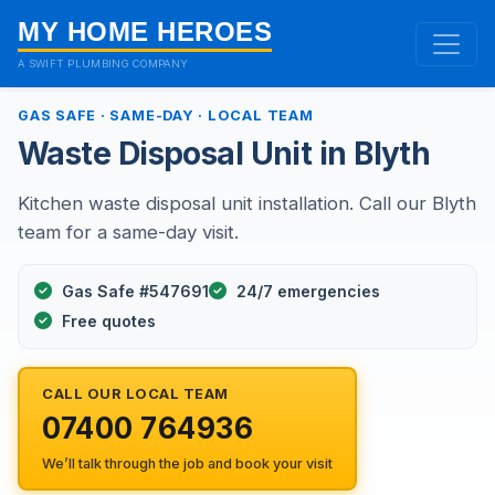
MY HOME HEROES
A SWIFT PLUMBING COMPANY
GAS SAFE · SAME-DAY · LOCAL TEAM
Waste Disposal Unit in Blyth
Kitchen waste disposal unit installation. Call our Blyth
team for a same-day visit.
Gas Safe #547691
24/7 emergencies
Free quotes
CALL OUR LOCAL TEAM
07400 764936
We’ll talk through the job and book your visit