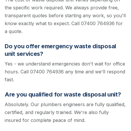
the specific work required. We always provide free,
transparent quotes before starting any work, so you'll
know exactly what to expect.
Call 07400 764936 for
a quote.
Do you offer emergency waste disposal
unit services?
Yes - we understand emergencies don't wait for office
hours. Call 07400 764936 any time and we'll respond
fast.
Are you qualified for waste disposal unit?
Absolutely. Our plumbers engineers are fully qualified,
certified, and regularly trained. We're also fully
insured for complete peace of mind.