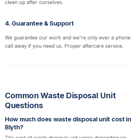
clean up after ourselves.
4. Guarantee & Support
We guarantee our work and we're only ever a phone
call away if you need us. Proper aftercare service.
Common Waste Disposal Unit
Questions
How much does waste disposal unit cost in
Blyth?
The cost of waste disposal unit varies depending on