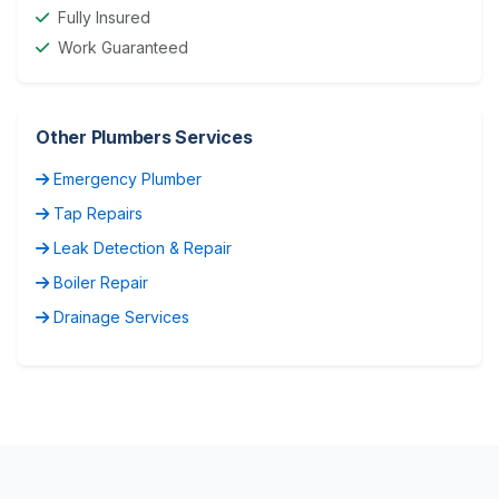
Fully Insured
Work Guaranteed
Other Plumbers Services
Emergency Plumber
Tap Repairs
Leak Detection & Repair
Boiler Repair
Drainage Services