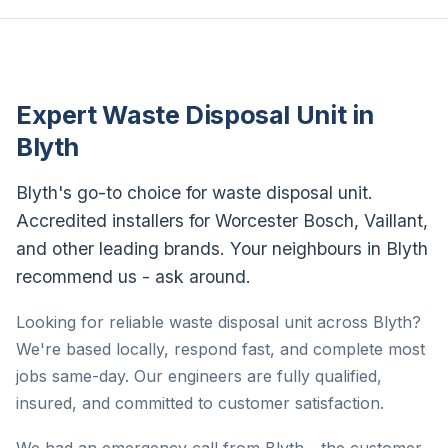
Expert Waste Disposal Unit in
Blyth
Blyth's go-to choice for waste disposal unit.
Accredited installers for Worcester Bosch, Vaillant,
and other leading brands. Your neighbours in Blyth
recommend us - ask around.
Looking for reliable waste disposal unit across Blyth?
We're based locally, respond fast, and complete most
jobs same-day. Our engineers are fully qualified,
insured, and committed to customer satisfaction.