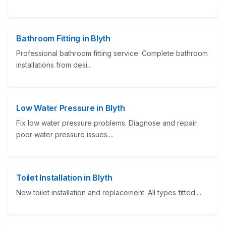
Bathroom Fitting in Blyth
Professional bathroom fitting service. Complete bathroom
installations from desi...
Low Water Pressure in Blyth
Fix low water pressure problems. Diagnose and repair
poor water pressure issues....
Toilet Installation in Blyth
New toilet installation and replacement. All types fitted....