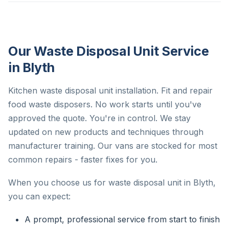
Our Waste Disposal Unit Service
in Blyth
Kitchen waste disposal unit installation. Fit and repair
food waste disposers. No work starts until you've
approved the quote. You're in control. We stay
updated on new products and techniques through
manufacturer training. Our vans are stocked for most
common repairs - faster fixes for you.
When you choose us for waste disposal unit in Blyth,
you can expect:
A prompt, professional service from start to finish