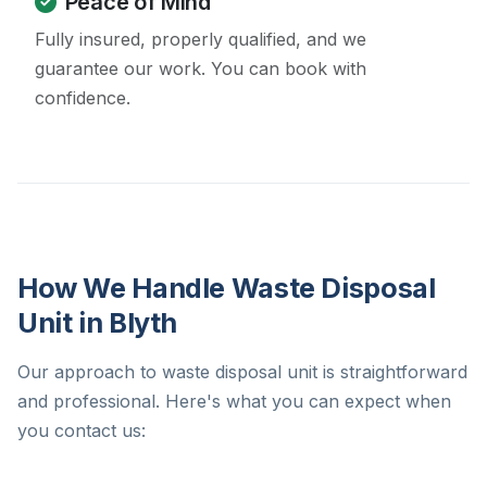
Peace of Mind
Fully insured, properly qualified, and we
guarantee our work. You can book with
confidence.
How We Handle Waste Disposal
Unit in Blyth
Our approach to waste disposal unit is straightforward
and professional. Here's what you can expect when
you contact us: