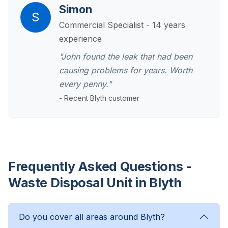
Simon
S
Commercial Specialist - 14 years
experience
"John found the leak that had been
causing problems for years. Worth
every penny."
- Recent Blyth customer
Frequently Asked Questions -
Waste Disposal Unit in Blyth
Do you cover all areas around Blyth?