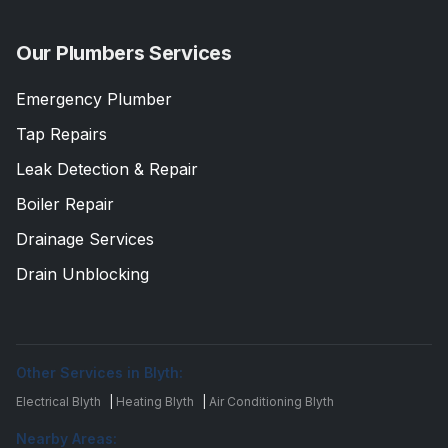
Our Plumbers Services
Emergency Plumber
Tap Repairs
Leak Detection & Repair
Boiler Repair
Drainage Services
Drain Unblocking
Other Services in Blyth:
Electrical Blyth
|
Heating Blyth
|
Air Conditioning Blyth
Nearby Areas: