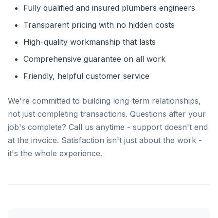
Fully qualified and insured plumbers engineers
Transparent pricing with no hidden costs
High-quality workmanship that lasts
Comprehensive guarantee on all work
Friendly, helpful customer service
We're committed to building long-term relationships,
not just completing transactions. Questions after your
job's complete? Call us anytime - support doesn't end
at the invoice. Satisfaction isn't just about the work -
it's the whole experience.