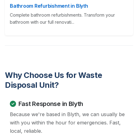
Bathroom Refurbishment in Blyth
Complete bathroom refurbishments. Transform your
bathroom with our full renovati...
Why Choose Us for Waste
Disposal Unit?
Fast Response in Blyth
Because we're based in Blyth, we can usually be
with you within the hour for emergencies. Fast,
local, reliable.