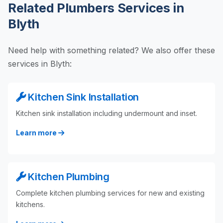
Related Plumbers Services in
Blyth
Need help with something related? We also offer these
services in Blyth:
Kitchen Sink Installation
Kitchen sink installation including undermount and inset.
Learn more
Kitchen Plumbing
Complete kitchen plumbing services for new and existing
kitchens.