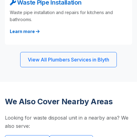
Waste Pipe Installation
Waste pipe installation and repairs for kitchens and
bathrooms.
Learn more
View All Plumbers Services in Blyth
We Also Cover Nearby Areas
Looking for waste disposal unit in a nearby area? We
also serve: