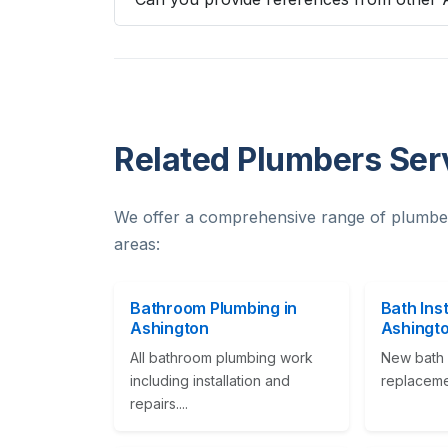
Related Plumbers Ser
We offer a comprehensive range of plumbe
areas:
Bathroom Plumbing in
Bath Inst
Ashington
Ashingt
All bathroom plumbing work
New bath i
including installation and
replacement
repairs....