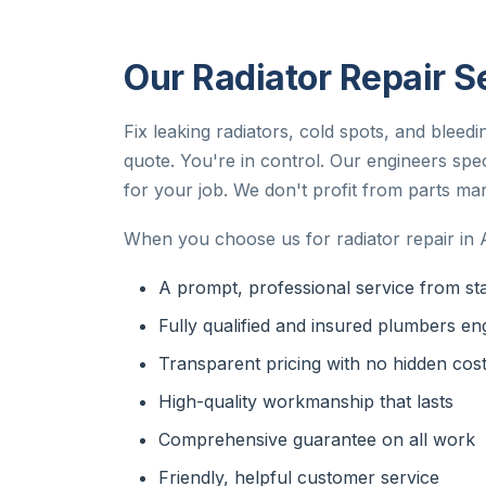
Our Radiator Repair S
Fix leaking radiators, cold spots, and bleed
quote. You're in control. Our engineers speci
for your job. We don't profit from parts mar
When you choose us for radiator repair in 
A prompt, professional service from star
Fully qualified and insured plumbers en
Transparent pricing with no hidden cos
High-quality workmanship that lasts
Comprehensive guarantee on all work
Friendly, helpful customer service