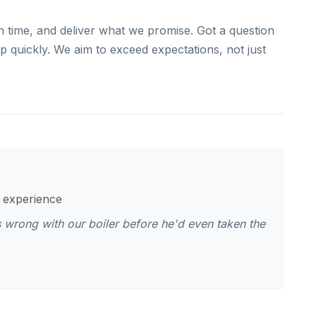
n time, and deliver what we promise. Got a question
 quickly. We aim to exceed expectations, not just
s experience
 wrong with our boiler before he'd even taken the