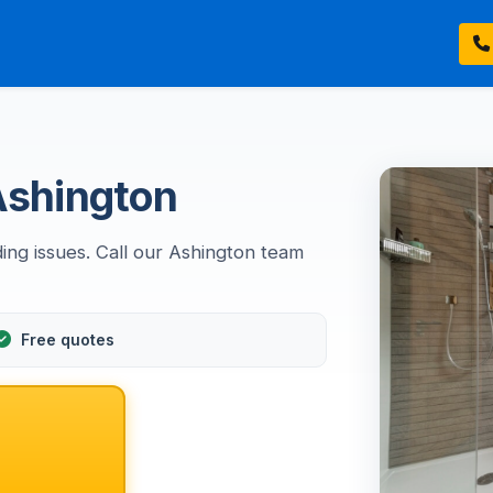
 Ashington
ding issues. Call our Ashington team
Free quotes