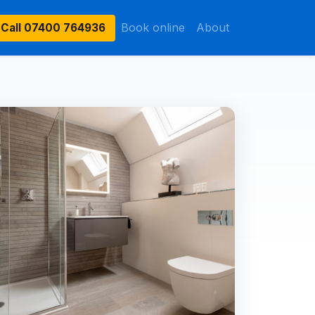
Book online
About
Call
07400 764936