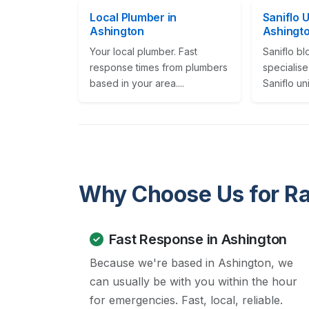
Local Plumber in
Saniflo 
Ashington
Ashingt
Your local plumber. Fast
Saniflo b
response times from plumbers
specialise
based in your area....
Saniflo un
Why Choose Us for Ra
Fast Response in Ashington
Because we're based in Ashington, we
can usually be with you within the hour
for emergencies. Fast, local, reliable.