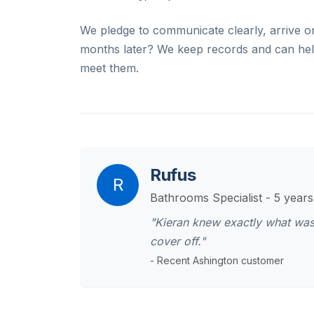
We pledge to communicate clearly, arrive o
months later? We keep records and can help
meet them.
Rufus
R
Bathrooms Specialist - 5 year
"Kieran knew exactly what was
cover off."
- Recent Ashington customer