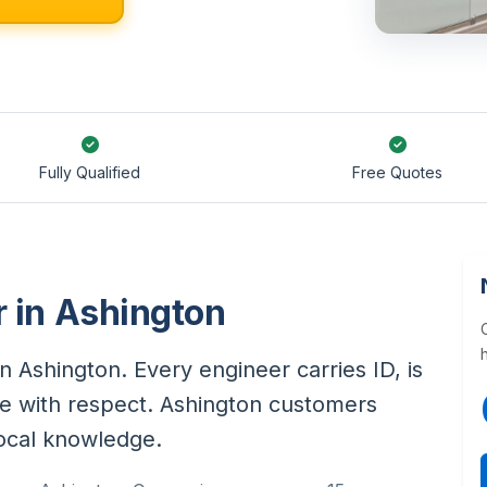
Fully Qualified
Free Quotes
r in Ashington
in Ashington. Every engineer carries ID, is
e with respect. Ashington customers
local knowledge.