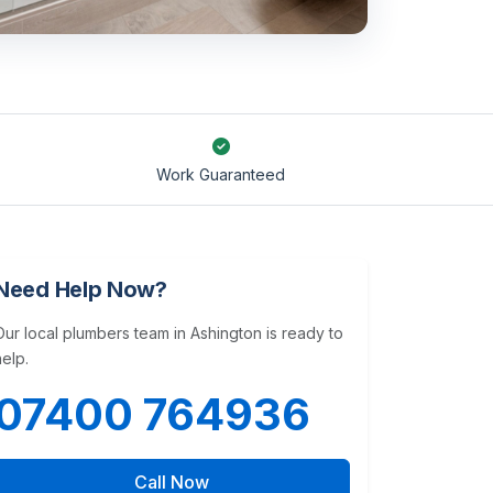
Work Guaranteed
Need Help Now?
Our local plumbers team in Ashington is ready to
help.
07400 764936
Call Now