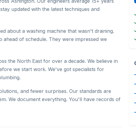
across Ashington. Our engineers average 15+ years
 stay updated with the latest techniques and
ed about a washing machine that wasn't draining.
job ahead of schedule. They were impressed we
s the North East for over a decade. We believe in
efore we start work. We've got specialists for
plumbing.
olutions, and fewer surprises. Our standards are
em. We document everything. You'll have records of