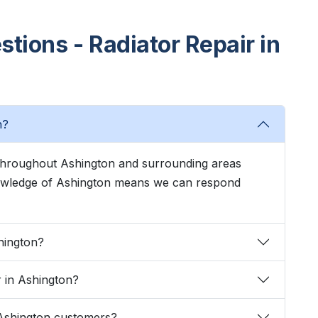
tions - Radiator Repair in
n?
s throughout Ashington and surrounding areas
knowledge of Ashington means we can respond
hington?
r in Ashington?
 Ashington customers?