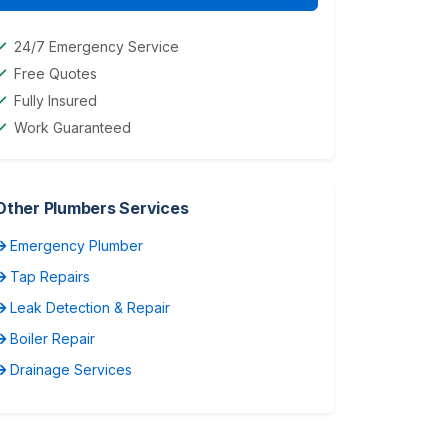
24/7 Emergency Service
Free Quotes
Fully Insured
Work Guaranteed
Other Plumbers Services
Emergency Plumber
Tap Repairs
Leak Detection & Repair
Boiler Repair
Drainage Services