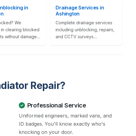
Unblocking in
Drainage Services in
on
Ashington
locked? We
Complete drainage services
 in clearing blocked
including unblocking, repairs,
its without damage....
and CCTV surveys....
diator Repair?
Professional Service
Uniformed engineers, marked vans, and
ID badges. You'll know exactly who's
knocking on your door.