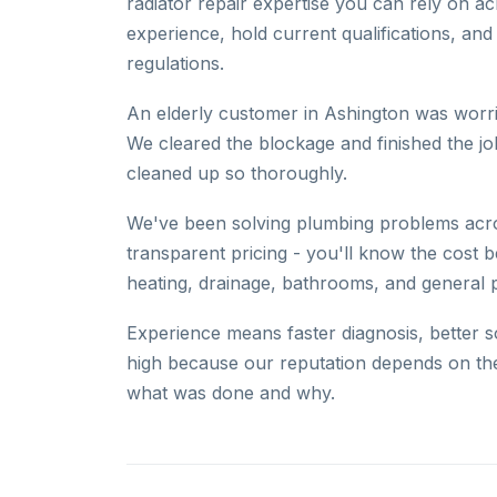
radiator repair expertise you can rely on 
experience, hold current qualifications, and
regulations.
An elderly customer in Ashington was worri
We cleared the blockage and finished the 
cleaned up so thoroughly.
We've been solving plumbing problems acros
transparent pricing - you'll know the cost b
heating, drainage, bathrooms, and general 
Experience means faster diagnosis, better s
high because our reputation depends on th
what was done and why.