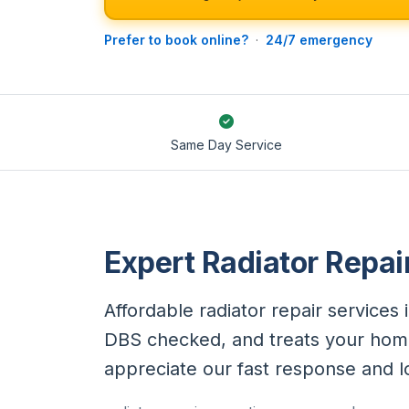
Prefer to book online?
·
24/7 emergency
Same Day Service
Expert Radiator Repai
Affordable radiator repair services 
DBS checked, and treats your hom
appreciate our fast response and 