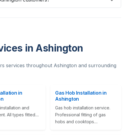
vices in Ashington
rs services throughout Ashington and surrounding
allation in
Gas Hob Installation in
on
Ashington
nstallation and
Gas hob installation service.
. All types fitted....
Professional fitting of gas
hobs and cooktops....