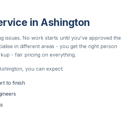
ervice in Ashington
ing issues. No work starts until you've approved the
alise in different areas - you get the right person
kup - fair pricing on everything.
Ashington, you can expect:
t to finish
gineers
ts