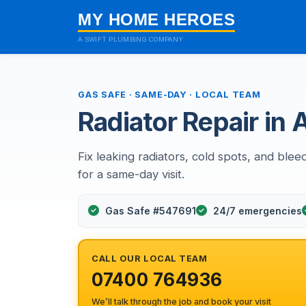
MY HOME HEROES
A SWIFT PLUMBING COMPANY
GAS SAFE · SAME-DAY · LOCAL TEAM
Radiator Repair in
Fix leaking radiators, cold spots, and blee
for a same-day visit.
Gas Safe #547691
24/7 emergencies
CALL OUR LOCAL TEAM
07400 764936
We’ll talk through the job and book your visit