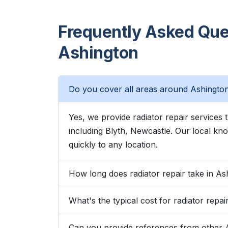
Frequently Asked Ques
Ashington
Do you cover all areas around Ashingto
Yes, we provide radiator repair service
including Blyth, Newcastle. Our local 
quickly to any location.
How long does radiator repair take in As
What's the typical cost for radiator repai
Can you provide references from other